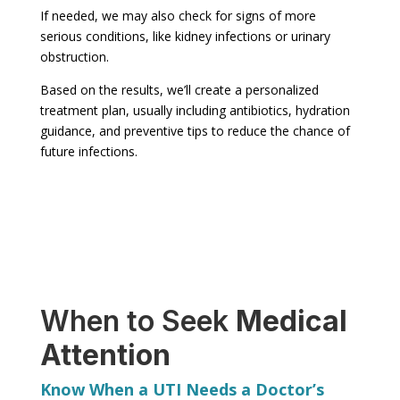
If needed, we may also check for signs of more
serious conditions, like kidney infections or urinary
obstruction.
Based on the results, we’ll create a personalized
treatment plan, usually including antibiotics, hydration
guidance, and preventive tips to reduce the chance of
future infections.
When to Seek
Medical
Attention
Know When a UTI Needs a Doctor’s