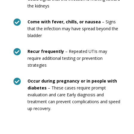
the kidneys

Come with fever, chills, or nausea
– Signs
that the infection may have spread beyond the
bladder

Recur frequently
– Repeated UTIs may
require additional testing or prevention
strategies

Occur during pregnancy or in people with
diabetes
– These cases require prompt
evaluation and care Early diagnosis and
treatment can prevent complications and speed
up recovery.