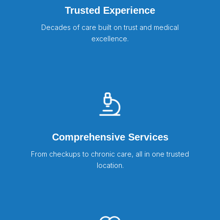
Trusted Experience
Decades of care built on trust and medical
excellence.
Comprehensive Services
From checkups to chronic care, all in one trusted
location.