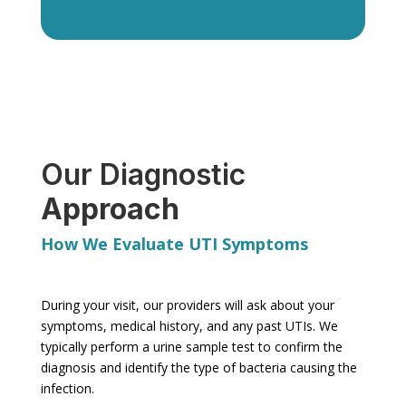
Our Diagnostic
Approach
How We Evaluate UTI Symptoms
During your visit, our providers will ask about your
symptoms, medical history, and any past UTIs. We
typically perform a urine sample test to confirm the
diagnosis and identify the type of bacteria causing the
infection.