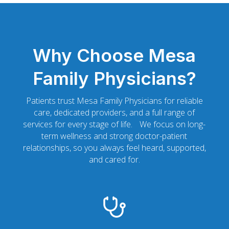
Why Choose Mesa
Family Physicians?
Patients trust Mesa Family Physicians for reliable
care, dedicated providers, and a full range of
services for every stage of life. We focus on long-
term wellness and strong doctor-patient
relationships, so you always feel heard, supported,
and cared for.