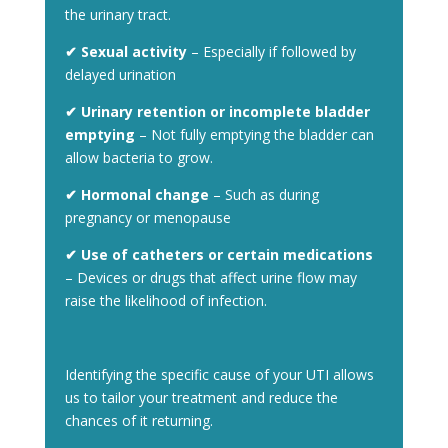
the urinary tract.
✔
Sexual activity
– Especially if followed by
delayed urination
✔ Urinary retention or incomplete bladder
emptying
– Not fully emptying the bladder can
allow bacteria to grow.
✔ Hormonal change
– Such as during
pregnancy or menopause
✔ Use of catheters or certain medications
– Devices or drugs that affect urine flow may
raise the likelihood of infection.
Identifying the specific cause of your UTI allows
us to tailor your treatment and reduce the
chances of it returning.