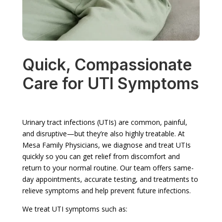
Quick, Compassionate
Care for UTI Symptoms
Urinary tract infections (UTIs) are common, painful,
and disruptive—but they’re also highly treatable. At
Mesa Family Physicians, we diagnose and treat UTIs
quickly so you can get relief from discomfort and
return to your normal routine. Our team offers same-
day appointments, accurate testing, and treatments to
relieve symptoms and help prevent future infections.
We treat UTI symptoms such as: