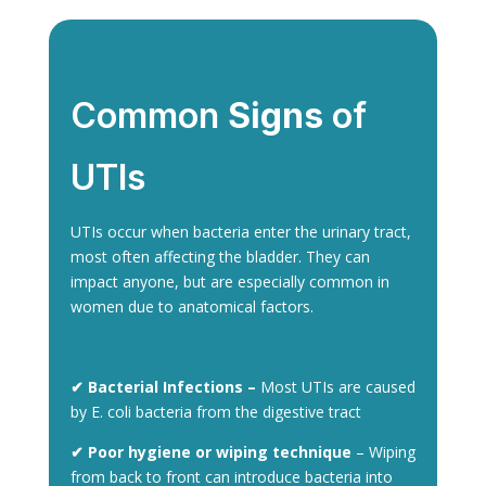
Common
Signs
of
UTIs
UTIs occur when bacteria enter the urinary tract,
most often affecting the bladder. They can
impact anyone, but are especially common in
women due to anatomical factors.
✔ Bacterial Infections –
Most UTIs are caused
by E. coli bacteria from the digestive tract
✔ Poor hygiene or wiping technique
– Wiping
from back to front can introduce bacteria into