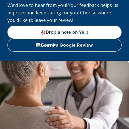
We’d love to hear from you! Your feedback helps us
improve and keep caring for you. Choose where
you’d like to leave your review!
Drop a note on Yelp
Leave a Google Review