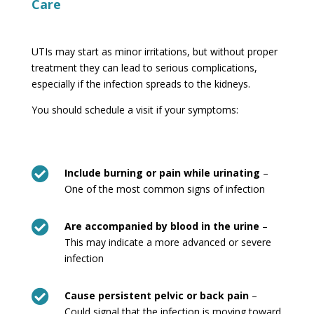
Care
UTIs may start as minor irritations, but without proper
treatment they can lead to serious complications,
especially if the infection spreads to the kidneys.
You should schedule a visit if your symptoms:

Include burning or pain while urinating
–
One of the most common signs of infection

Are accompanied by blood in the urine
–
This may indicate a more advanced or severe
infection

Cause persistent pelvic or back pain
–
Could signal that the infection is moving toward