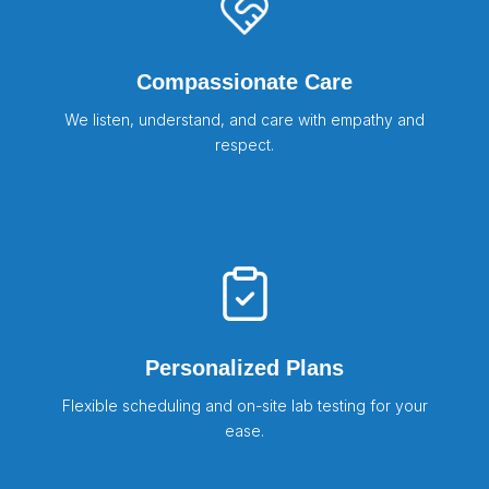
Compassionate Care
We listen, understand, and care with empathy and
respect.
Personalized Plans
Flexible scheduling and on-site lab testing for your
ease.