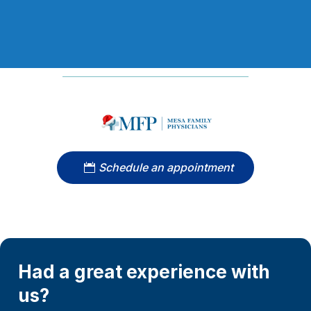
Schedule an appointment
Had a great experience with
us?