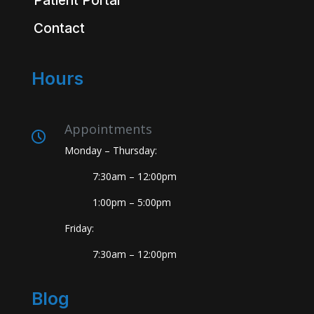
Patient Portal
Contact
Hours
Appointments
Monday – Thursday:
7:30am – 12:00pm
1:00pm – 5:00pm
Friday:
7:30am – 12:00pm
Blog