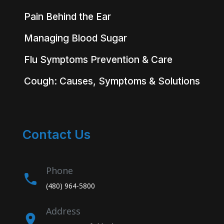
Pain Behind the Ear
Managing Blood Sugar
Flu Symptoms Prevention & Care
Cough: Causes, Symptoms & Solutions
Contact Us
Phone
(480) 964-5800
Address