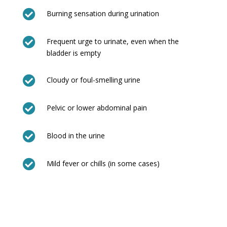

Burning sensation during urination

Frequent urge to urinate, even when the
bladder is empty

Cloudy or foul-smelling urine

Pelvic or lower abdominal pain

Blood in the urine

Mild fever or chills (in some cases)