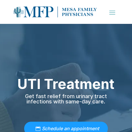
UTI Treatment
Get fast relief from urinary tract
infections with same-day care.
Schedule an appointment