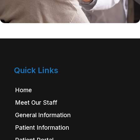
Quick Links
Home
Meet Our Staff
General Information
Patient Information