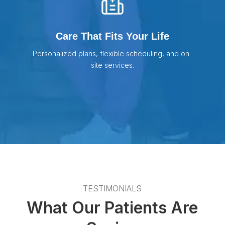
Care That Fits Your Life
Personalized plans, flexible scheduling, and on-
site services.
TESTIMONIALS
What Our Patients Are