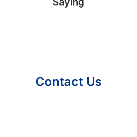
Saying
Contact Us