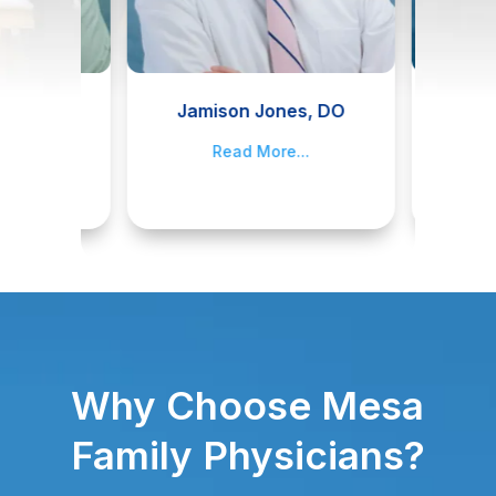
II, M.D.
Jamison Jones, DO
James
..
Read More...
R
Why Choose Mesa
Family Physicians?