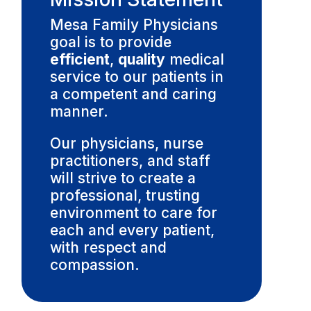
Mesa Family Physicians
goal is to provide
efficient
,
quality
medical
service to our patients in
a competent and caring
manner.
Our physicians, nurse
practitioners, and staff
will strive to create a
professional, trusting
environment to care for
each and every patient,
with respect and
compassion.