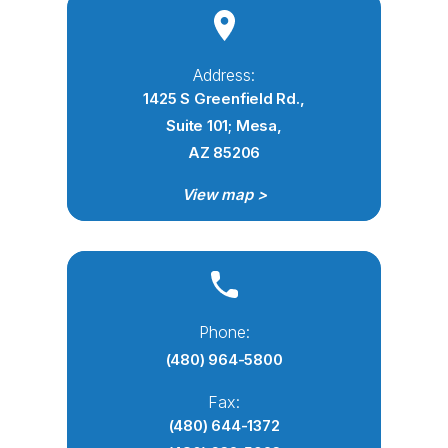
Address:
1425 S Greenfield Rd.,
Suite 101; Mesa,
AZ 85206
View map >
Phone:
(480) 964-5800
Fax:
(480) 644-1372