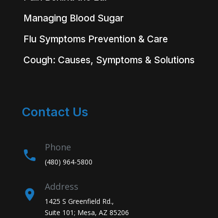
Managing Blood Sugar
Flu Symptoms Prevention & Care
Cough: Causes, Symptoms & Solutions
Contact Us
Phone
(480) 964-5800
Address
1425 S Greenfield Rd.,
Suite 101; Mesa, AZ 85206