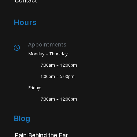
Contact
Hours
Appointments
Monday – Thursday:
7:30am – 12:00pm
1:00pm – 5:00pm
Friday:
7:30am – 12:00pm
Blog
Pain Behind the Ear