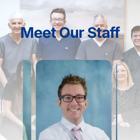
Meet Our Staff