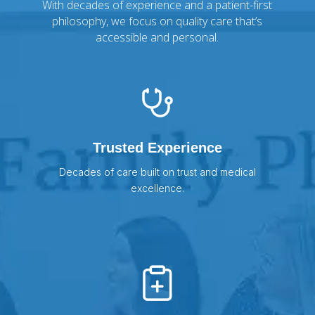
With decades of experience and a patient-first
philosophy, we focus on quality care that’s
accessible and personal.
Trusted Experience
Decades of care built on trust and medical
excellence.