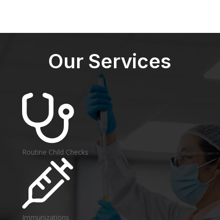
Our Services
Routine Child Checks
Immunizations