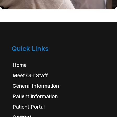
Quick Links
Home
Meet Our Staff
General Information
Patient Information
Patient Portal