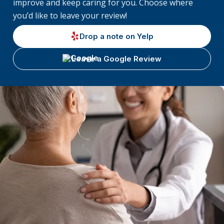
improve and keep caring for you. Choose where
you’d like to leave your review!
Drop a note on Yelp
Leave a Google Review