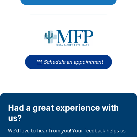
Schedule an appointment
Had a great experience with
us?
We’d love to hear from you! Your feedback helps us