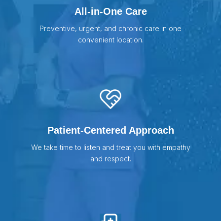
All-in-One Care
Preventive, urgent, and chronic care in one
convenient location.
Patient-Centered Approach
We take time to listen and treat you with empathy
and respect.