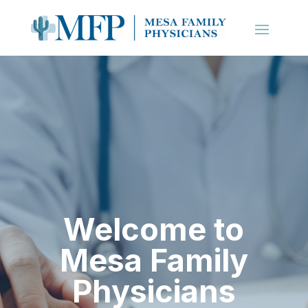
Welcome to
Mesa Family
Physicians