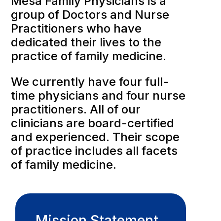
Mesa Family Physicians is a
group of Doctors and Nurse
Practitioners who have
dedicated their lives to the
practice of family medicine.
We currently have four full-
time physicians and four nurse
practitioners. All of our
clinicians are board-certified
and experienced. Their scope
of practice includes all facets
of family medicine.
Mission Statement