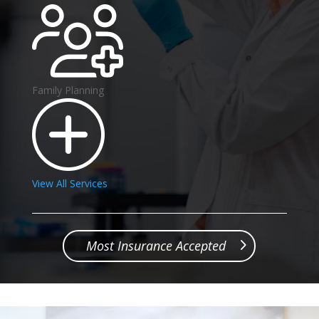
Family Planning
View All Services
Most Insurance Accepted