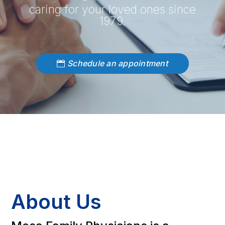
caring for your loved ones since
1979.
Schedule an appointment
About Us