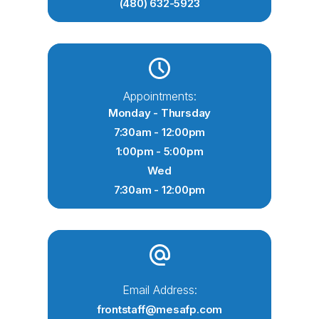
(480) 632-5923
Appointments:
Monday - Thursday
7:30am - 12:00pm
1:00pm - 5:00pm
Wed
7:30am - 12:00pm
Email Address:
frontstaff@mesafp.com