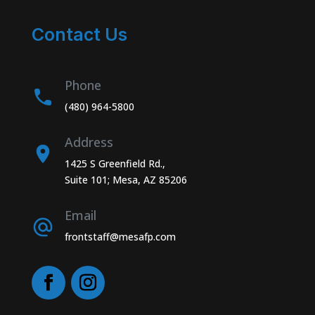
Contact Us
Phone
(480) 964-5800
Address
1425 S Greenfield Rd.,
Suite 101; Mesa, AZ 85206
Email
frontstaff@mesafp.com