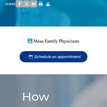
SHARE
Schedule an appointment
How