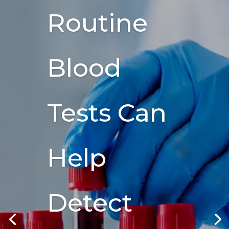
Routine
Blood
Tests Can
Help
Detect