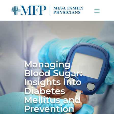
Managing
Blood Sugar:
Insights into
Diabetes
Mellitus and
Prevention