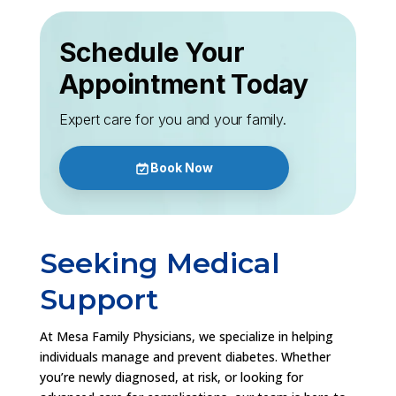
Schedule Your
Appointment Today
Expert care for you and your family.
Book Now
Seeking Medical
Support
At Mesa Family Physicians, we specialize in helping
individuals manage and prevent diabetes. Whether
you’re newly diagnosed, at risk, or looking for