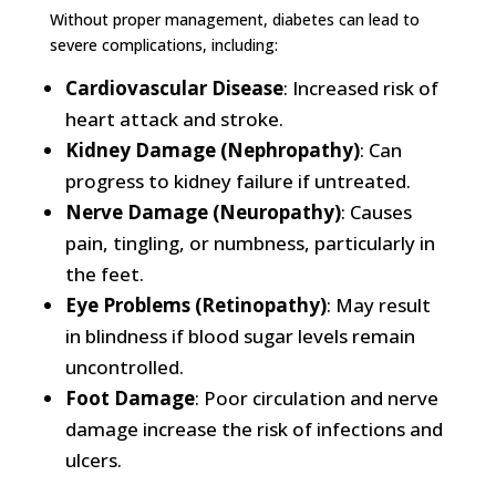
Without proper management, diabetes can lead to
severe complications, including:
Cardiovascular Disease
: Increased risk of
heart attack and stroke.
Kidney Damage (Nephropathy)
: Can
progress to kidney failure if untreated.
Nerve Damage (Neuropathy)
: Causes
pain, tingling, or numbness, particularly in
the feet.
Eye Problems (Retinopathy)
: May result
in blindness if blood sugar levels remain
uncontrolled.
Foot Damage
: Poor circulation and nerve
damage increase the risk of infections and
ulcers.