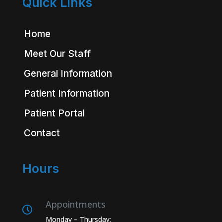
Quick Links
Home
Meet Our Staff
General Information
Patient Information
Patient Portal
Contact
Hours
Appointments
Monday – Thursday: