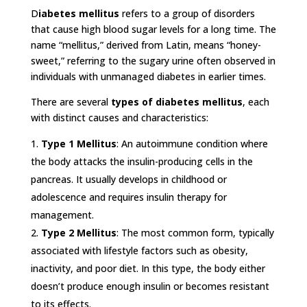
D
iabetes mellitus
refers to a group of disorders
that cause high blood sugar levels for a long time. The
name “mellitus,” derived from Latin, means “honey-
sweet,” referring to the sugary urine often observed in
individuals with unmanaged diabetes in earlier times.
There are several
types of diabetes mellitus
, each
with distinct causes and characteristics:
Type 1 Mellitus
: An autoimmune condition where
the body attacks the insulin-producing cells in the
pancreas. It usually develops in childhood or
adolescence and requires insulin therapy for
management.
Type 2 Mellitus
: The most common form, typically
associated with lifestyle factors such as obesity,
inactivity, and poor diet. In this type, the body either
doesn’t produce enough insulin or becomes resistant
to its effects.