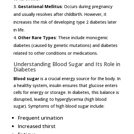
Gestational Mellitus
: Occurs during pregnancy
and usually resolves after childbirth. However, it
increases the risk of developing type 2 diabetes later
in life.
Other Rare Types
: These include monogenic
diabetes (caused by genetic mutations) and diabetes
related to other conditions or medications.
Understanding Blood Sugar and Its Role in
Diabetes
Blood sugar
is a crucial energy source for the body. In
a healthy system, insulin ensures that glucose enters
cells for energy or storage. In diabetes, this balance is
disrupted, leading to hyperglycemia (high blood
sugar). Symptoms of high blood sugar include:
Frequent urination
Increased thirst