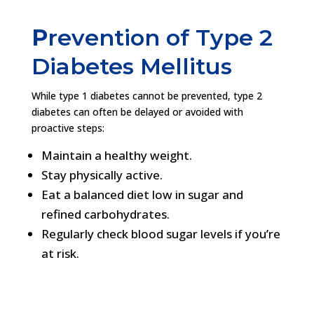
P
revention of Type 2
Diabetes Mellitus
While type 1 diabetes cannot be prevented, type 2
diabetes can often be delayed or avoided with
proactive steps:
Maintain a healthy weight.
Stay physically active.
Eat a balanced diet low in sugar and
refined carbohydrates.
Regularly check blood sugar levels if you’re
at risk.