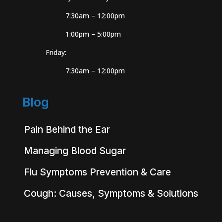
7:30am – 12:00pm
1:00pm – 5:00pm
Friday:
7:30am – 12:00pm
Blog
Pain Behind the Ear
Managing Blood Sugar
Flu Symptoms Prevention & Care
Cough: Causes, Symptoms & Solutions