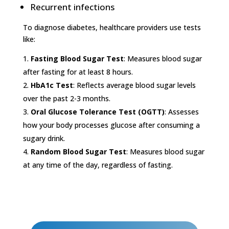
Recurrent infections
To diagnose diabetes, healthcare providers use tests
like:
Fasting Blood Sugar Test
: Measures blood sugar
after fasting for at least 8 hours.
HbA1c Test
: Reflects average blood sugar levels
over the past 2-3 months.
Oral Glucose Tolerance Test (OGTT)
: Assesses
how your body processes glucose after consuming a
sugary drink.
Random Blood Sugar Test
: Measures blood sugar
at any time of the day, regardless of fasting.