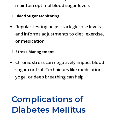
maintain optimal blood sugar levels.
Blood Sugar Monitoring
Regular testing helps track glucose levels
and informs adjustments to diet, exercise,
or medication.
Stress Management
Chronic stress can negatively impact blood
sugar control. Techniques like meditation,
yoga, or deep breathing can help.
Complications of
Diabetes Mellitus