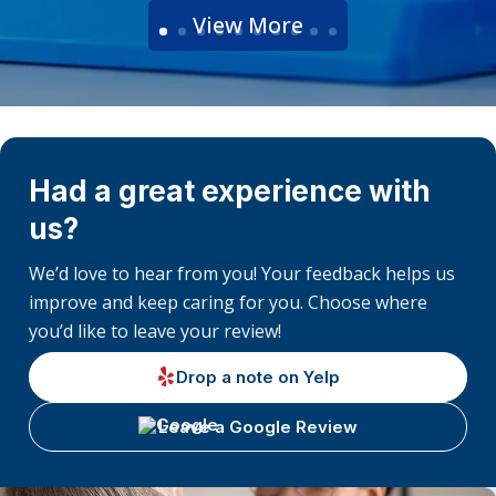
View More
Had a great experience with
us?
We’d love to hear from you! Your feedback helps us
improve and keep caring for you. Choose where
you’d like to leave your review!
Drop a note on Yelp
Leave a Google Review