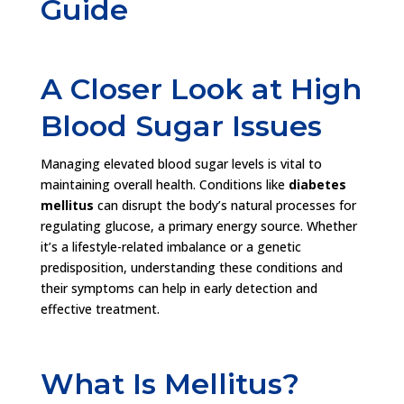
Guide
A Closer Look at High
Blood Sugar Issues
Managing elevated blood sugar levels is vital to
maintaining overall health. Conditions like
diabetes
mellitus
can disrupt the body’s natural processes for
regulating glucose, a primary energy source. Whether
it’s a lifestyle-related imbalance or a genetic
predisposition, understanding these conditions and
their symptoms can help in early detection and
effective treatment.
What Is Mellitus?