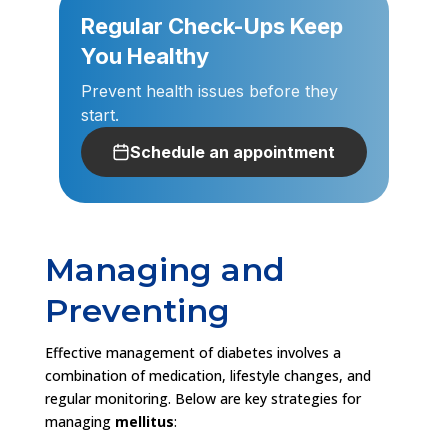
Regular Check-Ups Keep
You Healthy
Prevent health issues before they
start.
Schedule an appointment
Managing and
Preventing
Effective management of diabetes involves a
combination of medication, lifestyle changes, and
regular monitoring. Below are key strategies for
managing
mellitus
: