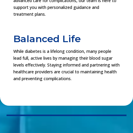
advanced care for complications, our team is here to
support you with personalized guidance and
treatment plans.
Balanced Life
While diabetes is a lifelong condition, many people
lead full, active lives by managing their blood sugar
levels effectively. Staying informed and partnering with
healthcare providers are crucial to maintaining health
and preventing complications.