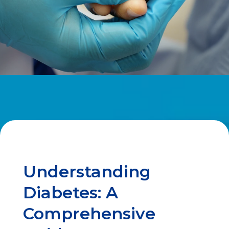
Understanding
Diabetes: A
Comprehensive