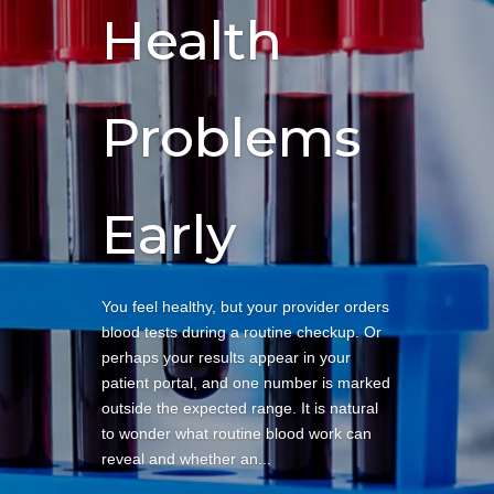
Health
Problems
Early
You feel healthy, but your provider orders
blood tests during a routine checkup. Or
perhaps your results appear in your
patient portal, and one number is marked
outside the expected range. It is natural
to wonder what routine blood work can
reveal and whether an...