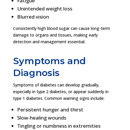
Fatigue
Unintended weight loss
Blurred vision
Consistently high blood sugar can cause long-term
damage to organs and tissues, making early
detection and management essential.
Symptoms and
Diagnosis
Symptoms of diabetes can develop gradually,
especially in type 2 diabetes, or appear suddenly in
type 1 diabetes. Common warning signs include:
Persistent hunger and thirst
Slow-healing wounds
Tingling or numbness in extremities