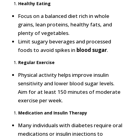
Healthy Eating
Focus on a balanced diet rich in whole
grains, lean proteins, healthy fats, and
plenty of vegetables.
Limit sugary beverages and processed
foods to avoid spikes in
blood sugar
.
Regular Exercise
Physical activity helps improve insulin
sensitivity and lower blood sugar levels.
Aim for at least 150 minutes of moderate
exercise per week.
Medication and Insulin Therapy
Many individuals with diabetes require oral
medications or insulin injections to