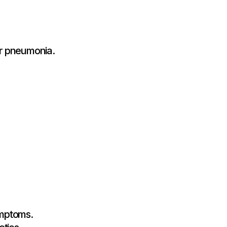
or pneumonia.
ymptoms.