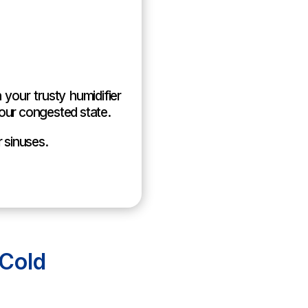
 your trusty humidifier
our congested state.
r sinuses.
Cold