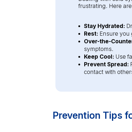
frustrating. Here ar
Stay Hydrated:
Dr
Rest:
Ensure you g
Over-the-Counter
symptoms.
Keep Cool:
Use fa
Prevent Spread:
P
contact with other
Prevention Tips 