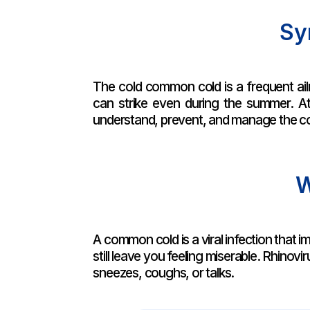
Sy
The cold common cold is a frequent ailm
can strike even during the summer. A
understand, prevent, and manage the c
W
A common cold is a viral infection that im
still leave you feeling miserable. Rhinov
sneezes, coughs, or talks.