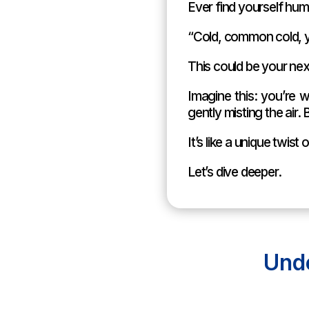
Ever find yourself hum
“Cold, common cold, y
This could be your nex
Imagine this: you’re w
gently misting the ai
It’s like a unique twis
Let’s dive deeper.
Und