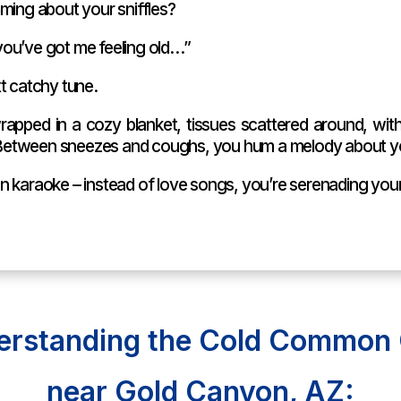
ming about your sniffles?
ou’ve got me feeling old…”
t catchy tune.
rapped in a cozy blanket, tissues scattered around, with
r. Between sneezes and coughs, you hum a melody about y
t on karaoke – instead of love songs, you’re serenading you
erstanding the Cold Common 
near Gold Canyon, AZ: