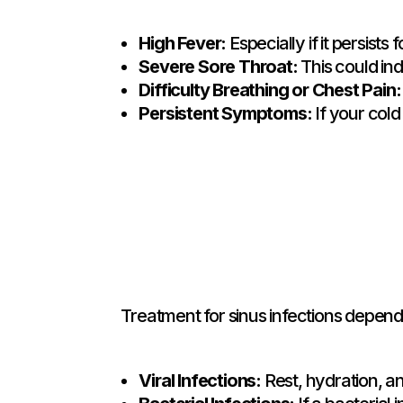
High Fever:
Especially if it persists
Severe Sore Throat:
This could ind
Difficulty Breathing or Chest Pain:
Persistent Symptoms:
If your col
Treatment for sinus infections depend
Viral Infections:
Rest, hydration, 