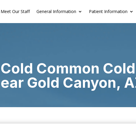
Meet Our Staff
General Information
Patient Information
Cold Common Cold
ear Gold Canyon, 