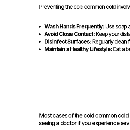
Preventing the cold common cold involv
Wash Hands Frequently:
Use soap an
Avoid Close Contact:
Keep your dista
Disinfect Surfaces:
Regularly clean f
Maintain a Healthy Lifestyle:
Eat a b
Most cases of the cold common cold r
seeing a doctor if you experience se