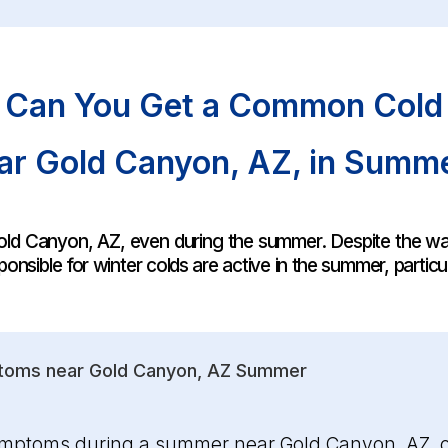
Can You Get a Common Cold
ar Gold Canyon, AZ, in Summ
r Gold Canyon, AZ, even during the summer. Despite the
onsible for winter colds are active in the summer, particu
toms near Gold Canyon, AZ Summer
ymptoms during a summer near Gold Canyon, AZ, ca