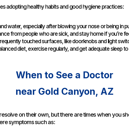
es adopting healthy habits and good hygiene practices:
d water, especially after blowing your nose or being in pu
nce from people who are sick, and stay home if you’re fee
requently touched surfaces, like doorknobs and light swit
alanced diet, exercise regularly, and get adequate sleep 
When to See a Doctor
near Gold Canyon, AZ
esolve on their own, but there are times when you sh
vere symptoms such as: