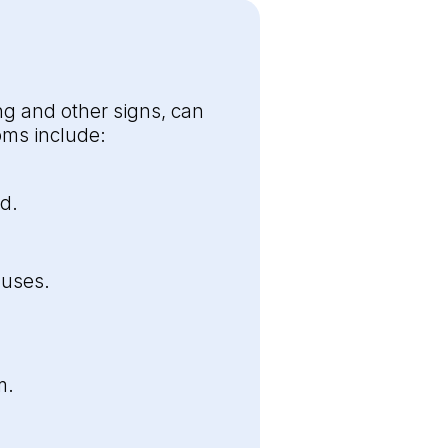
g and other signs, can
ms include:
d.
nuses.
m.