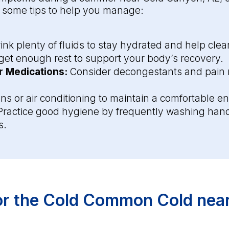
e some tips to help you manage:
ink plenty of fluids to stay hydrated and help cle
et enough rest to support your body’s recovery.
 Medications:
Consider decongestants and pain re
ns or air conditioning to maintain a comfortable e
ractice good hygiene by frequently washing hand
s.
for the Cold Common Cold nea