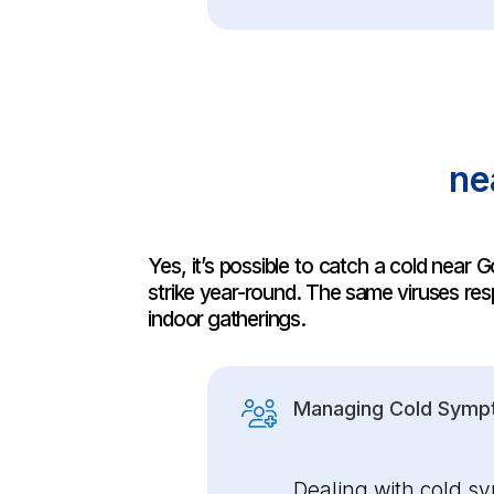
ne
Yes, it’s possible to catch a cold nea
strike year-round. The same viruses resp
indoor gatherings.
Managing Cold Symp
Dealing with cold s