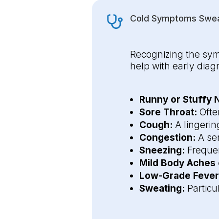
Cold Symptoms Sweat
Recognizing the sym
help with early di
Runny or Stuffy 
Sore Throat:
Often
Cough:
A lingerin
Congestion:
A sen
Sneezing:
Frequen
Mild Body Aches
Low-Grade Fever
Sweating:
Particu