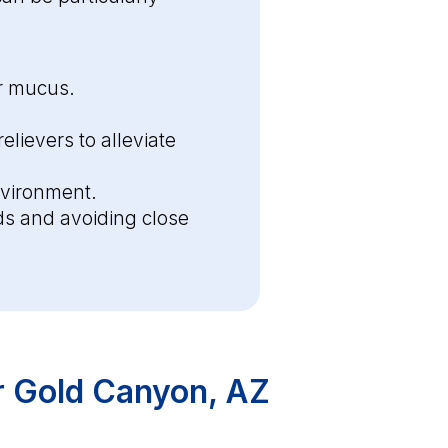
ar mucus.
lievers to alleviate
nvironment.
s and avoiding close
r Gold Canyon, AZ