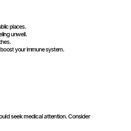
blic places.
ling unwell.
ches.
to boost your immune system.
ould seek medical attention. Consider