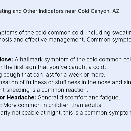
ing and Other Indicators near Gold Canyon, AZ
ptoms of the cold common cold, including sweatin
agnosis and effective management. Common sympto
Nose:
A hallmark symptom of the cold common col
 the first sign that you’ve caught a cold.
g cough that can last for a week or more.
sation of fullness or stuffiness in the nose and si
t sneezing is a common reaction.
 or Headache:
General discomfort and fatigue.
:
More common in children than adults.
larly noticeable at night, this is a common sympto