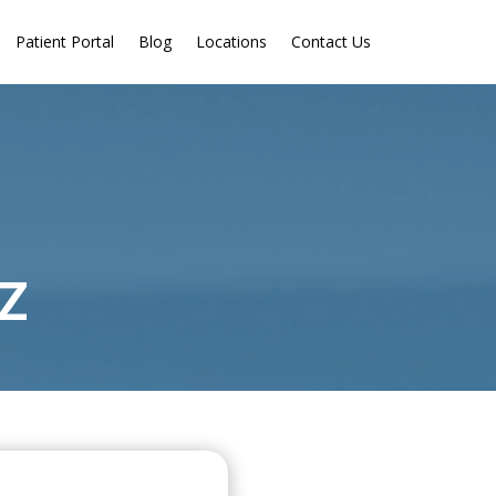
Patient Portal
Blog
Locations
Contact Us
AZ