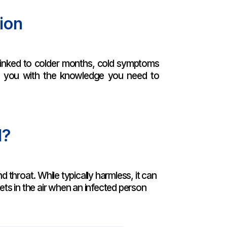
ion
n linked to colder months, cold symptoms
ng you with the knowledge you need to
d?
d throat. While typically harmless, it can
lets in the air when an infected person