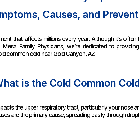
mptoms, Causes, and Prevent
ent that affects millions every year. Although it’s ofte
t Mesa Family Physicians, we’re dedicated to providi
old common cold near Gold Canyon, AZ.
hat is the Cold Common Col
pacts the upper respiratory tract, particularly your nose an
iruses are the primary cause, spreading easily through drop