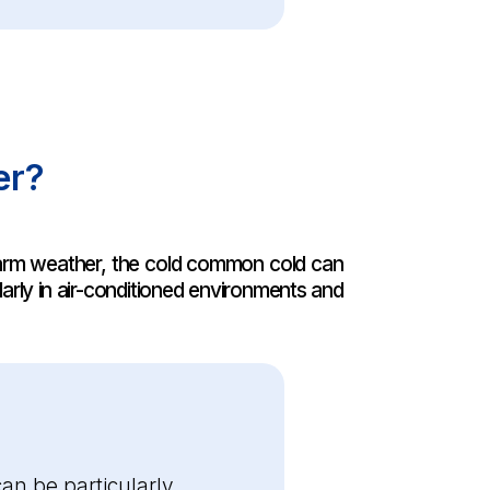
er?
 warm weather, the cold common cold can
larly in air-conditioned environments and
n be particularly