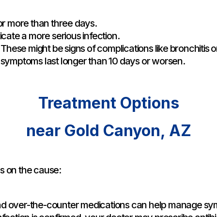
 for more than three days.
icate a more serious infection.
These might be signs of complications like bronchitis 
d symptoms last longer than 10 days or worsen.
Treatment Options
near Gold Canyon, AZ
s on the cause:
and over-the-counter medications can help manage s