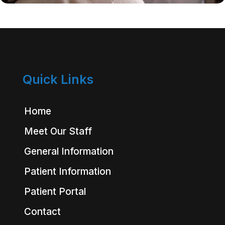
Quick Links
Home
Meet Our Staff
General Information
Patient Information
Patient Portal
Contact