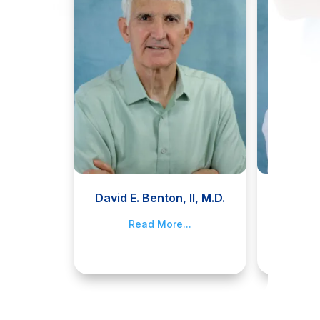
David E. Benton, II, M.D.
Jami
Read More...
R