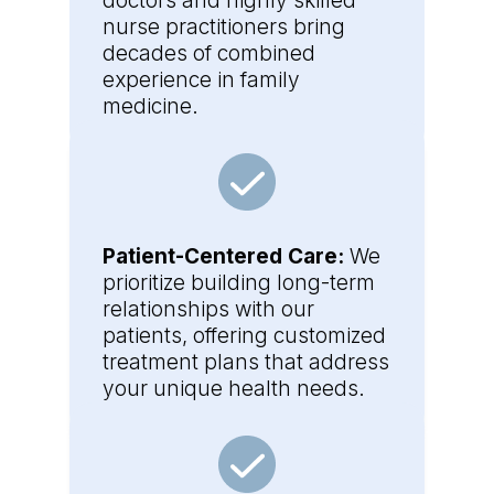
doctors and highly skilled
nurse practitioners bring
decades of combined
experience in family
medicine.
Patient-Centered Care:
We
prioritize building long-term
relationships with our
patients, offering customized
treatment plans that address
your unique health needs.