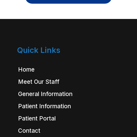
Quick Links
Home
Meet Our Staff
General Information
Patient Information
Patient Portal
Contact