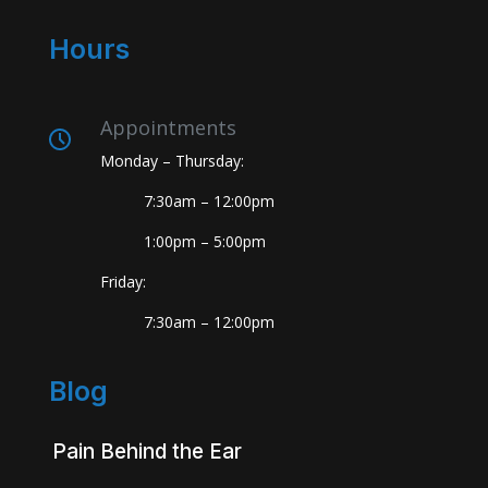
Hours
Appointments
Monday – Thursday:
7:30am – 12:00pm
1:00pm – 5:00pm
Friday:
7:30am – 12:00pm
Blog
Pain Behind the Ear