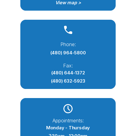
View map >
Phone:
(480) 964-5800
Fax:
(480) 644-1372
(480) 632-5923
Appointments:
Monday - Thursday
7:30am - 12:00pm