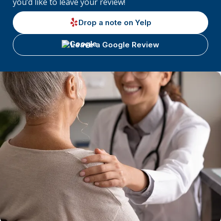
you’d like to leave your review!
Drop a note on Yelp
Leave a Google Review