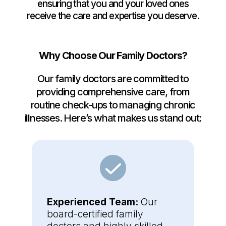
ensuring that you and your loved ones
receive the care and expertise you deserve.
Why Choose Our Family Doctors?
Our family doctors are committed to
providing comprehensive care, from
routine check-ups to managing chronic
illnesses. Here’s what makes us stand out:
Experienced Team:
Our
board-certified family