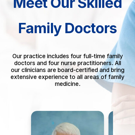
Meet Our Skilled
Family Doctors
Our practice includes four full-time family
doctors and four nurse practitioners. All
our clinicians are board-certified and bring
extensive experience to all areas of family
medicine.