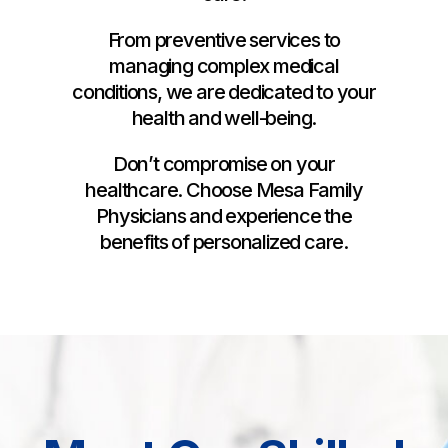
From preventive services to
managing complex medical
conditions, we are dedicated to your
health and well-being.
Don’t compromise on your
healthcare. Choose Mesa Family
Physicians and experience the
benefits of personalized care.