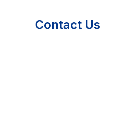
Contact Us