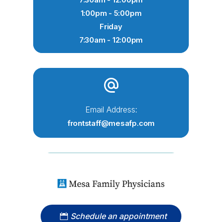
1:00pm - 5:00pm
Friday
7:30am - 12:00pm
Email Address:
frontstaff@mesafp.com
Schedule an appointment