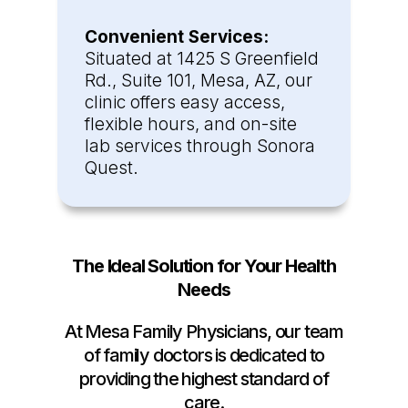
Convenient Services:
Situated at 1425 S Greenfield
Rd., Suite 101, Mesa, AZ, our
clinic offers easy access,
flexible hours, and on-site
lab services through Sonora
Quest.
The Ideal Solution for Your Health
Needs
At Mesa Family Physicians, our team
of family doctors is dedicated to
providing the highest standard of
care.