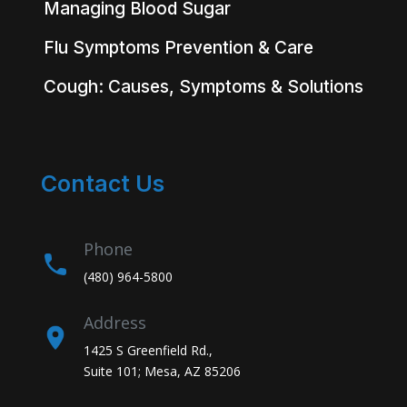
Managing Blood Sugar
Flu Symptoms Prevention & Care
Cough: Causes, Symptoms & Solutions
Contact Us
Phone
(480) 964-5800
Address
1425 S Greenfield Rd.,
Suite 101; Mesa, AZ 85206