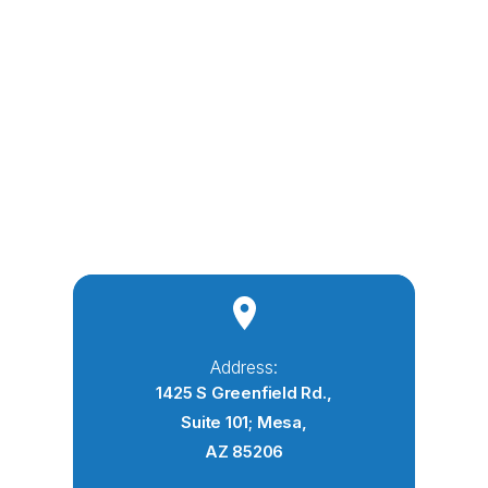
Address:
1425 S Greenfield Rd.,
Suite 101; Mesa,
AZ 85206