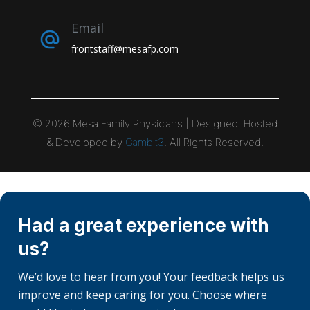
Email
frontstaff@mesafp.com
©
2026
Mesa Family Physicians | Designed, Hosted
& Developed by
Gambit3
, All Rights Reserved.
Had a great experience with
us?
We’d love to hear from you! Your feedback helps us
improve and keep caring for you. Choose where