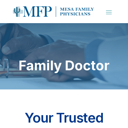
Family Doctor
Your Trusted