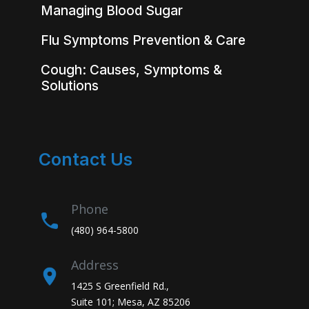
Managing Blood Sugar
Flu Symptoms Prevention & Care
Cough: Causes, Symptoms &
Solutions
Contact Us
Phone
(480) 964-5800
Address
1425 S Greenfield Rd.,
Suite 101; Mesa, AZ 85206