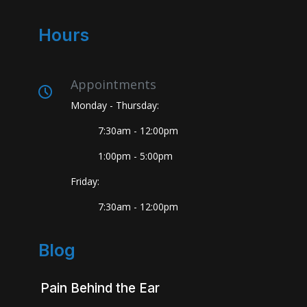
Hours
Appointments
Monday - Thursday:
7:30am - 12:00pm
1:00pm - 5:00pm
Friday:
7:30am - 12:00pm
Blog
Pain Behind the Ear