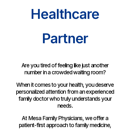
Healthcare
Partner
Are you tired of feeling like just another
number in a crowded waiting room?
When it comes to your health, you deserve
personalized attention from an experienced
family doctor who truly understands your
needs.
At Mesa Family Physicians, we offer a
patient-first approach to family medicine,