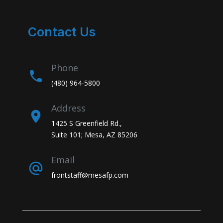
Contact Us
Phone
(480) 964-5800
Address
1425 S Greenfield Rd.,
Suite 101; Mesa, AZ 85206
Email
frontstaff@mesafp.com