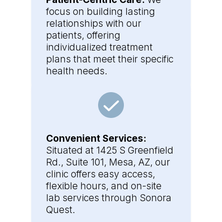
focus on building lasting
relationships with our
patients, offering
individualized treatment
plans that meet their specific
health needs.
Convenient Services:
Situated at 1425 S Greenfield
Rd., Suite 101, Mesa, AZ, our
clinic offers easy access,
flexible hours, and on-site
lab services through Sonora
Quest.