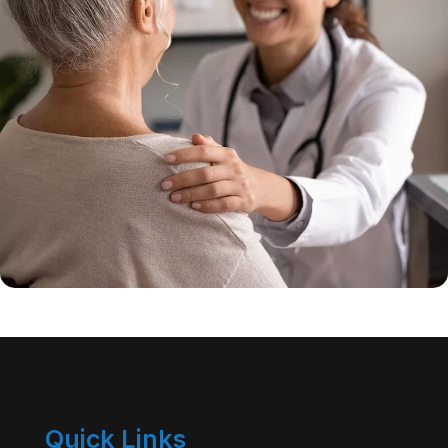
Quick Links