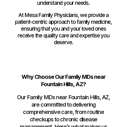
understand your needs.
At Mesa Family Physicians, we provide a
patient-centric approach to family medicine,
ensuring that you and your loved ones
receive the quality care and expertise you
deserve.
Why Choose Our Family MDs near
Fountain Hills, AZ?
Our Family MDs near Fountain Hills, AZ,
are committed to delivering
comprehensive care, from routine
checkups to chronic disease
management. Here’s what makes us