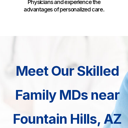
Physicians and experience the
advantages of personalized care.
Meet Our Skilled
Family MDs near
Fountain Hills, AZ