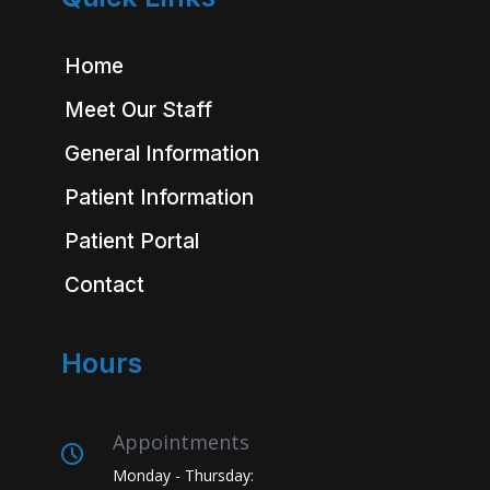
Home
Meet Our Staff
General Information
Patient Information
Patient Portal
Contact
Hours
Appointments
Monday - Thursday: