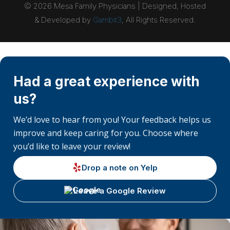
©
2026
Mesa Family Physicians | Designed, Hosted
& Developed by
Gambit3
, All Rights Reserved.
Had a great experience with
us?
We’d love to hear from you! Your feedback helps us
improve and keep caring for you. Choose where
you’d like to leave your review!
Drop a note on Yelp
Leave a Google Review