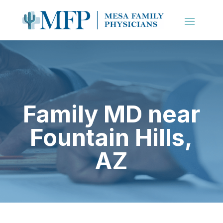
Family MD near
Fountain Hills,
AZ