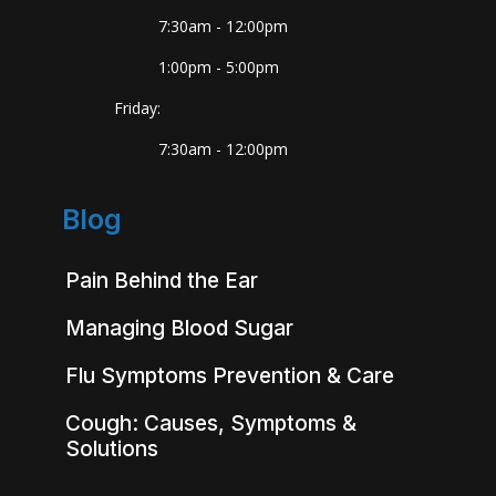
7:30am - 12:00pm
1:00pm - 5:00pm
Friday:
7:30am - 12:00pm
Blog
Pain Behind the Ear
Managing Blood Sugar
Flu Symptoms Prevention & Care
Cough: Causes, Symptoms &
Solutions