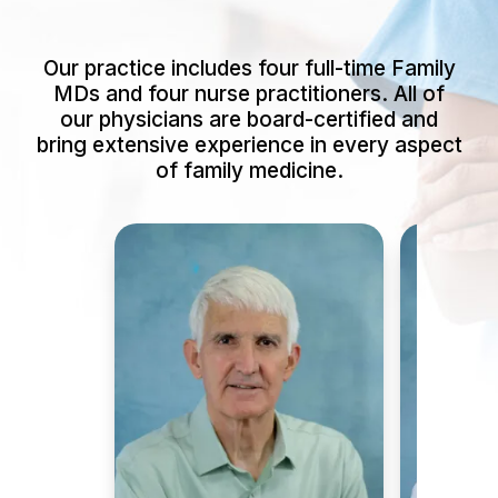
Our practice includes four full-time Family
MDs and four nurse practitioners. All of
our physicians are board-certified and
bring extensive experience in every aspect
of family medicine.