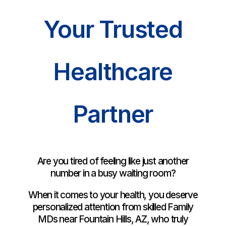
Your Trusted
Healthcare
Partner
Are you tired of feeling like just another
number in a busy waiting room?
When it comes to your health, you deserve
personalized attention from skilled Family
MDs near Fountain Hills, AZ, who truly