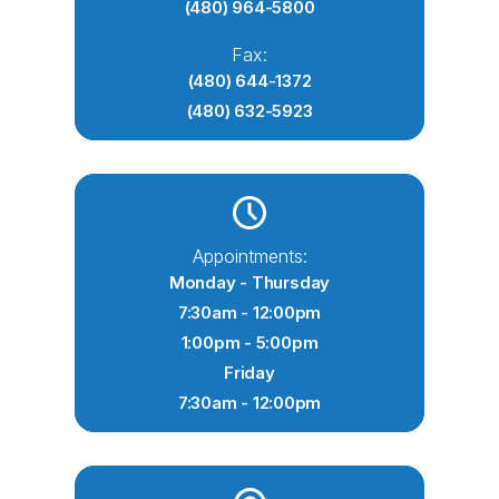
(480) 964-5800
Fax:
(480) 644-1372
(480) 632-5923
Appointments:
Monday - Thursday
7:30am - 12:00pm
1:00pm - 5:00pm
Friday
7:30am - 12:00pm