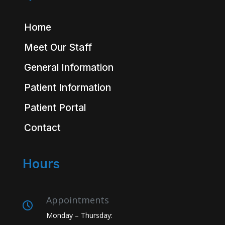
Home
Meet Our Staff
General Information
Patient Information
Patient Portal
Contact
Hours
Appointments
Monday – Thursday: