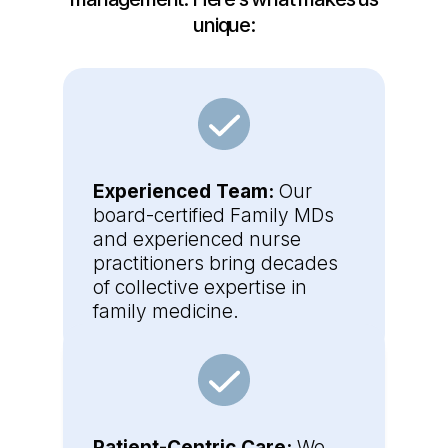
unique:
Experienced Team:
Our
board-certified Family MDs
and experienced nurse
practitioners bring decades
of collective expertise in
family medicine.
Patient-Centric Care:
We