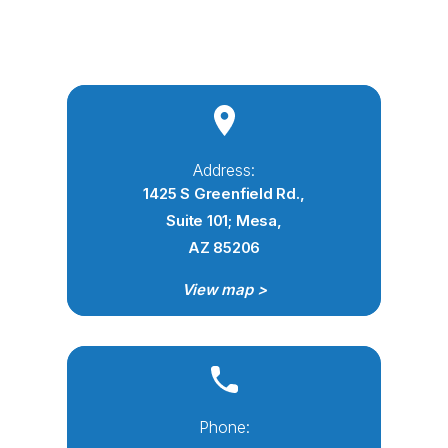
Address:
1425 S Greenfield Rd.,
Suite 101; Mesa,
AZ 85206
View map >
Phone: