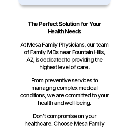
The Perfect Solution for Your
Health Needs
At Mesa Family Physicians, our team
of Family MDs near Fountain Hills,
AZ, is dedicated to providing the
highest level of care.
From preventive services to
managing complex medical
conditions, we are committed to your
health and well-being.
Don’t compromise on your
healthcare. Choose Mesa Family