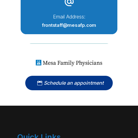
Email Address:
frontstaff@mesafp.com
Schedule an appointment
Quick Links