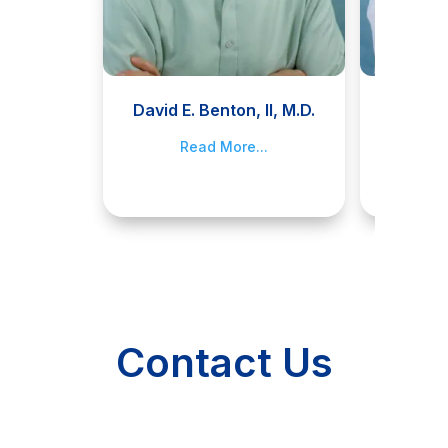
David E. Benton, II, M.D.
Jami
Read More...
R
Contact Us