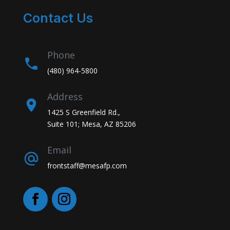
Contact Us
Phone
(480) 964-5800
Address
1425 S Greenfield Rd.,
Suite 101; Mesa, AZ 85206
Email
frontstaff@mesafp.com