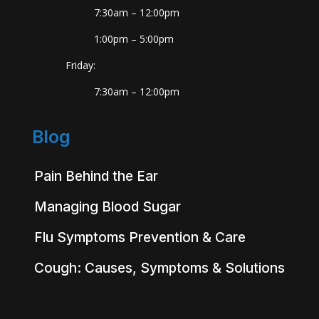
7:30am – 12:00pm
1:00pm – 5:00pm
Friday:
7:30am – 12:00pm
Blog
Pain Behind the Ear
Managing Blood Sugar
Flu Symptoms Prevention & Care
Cough: Causes, Symptoms & Solutions