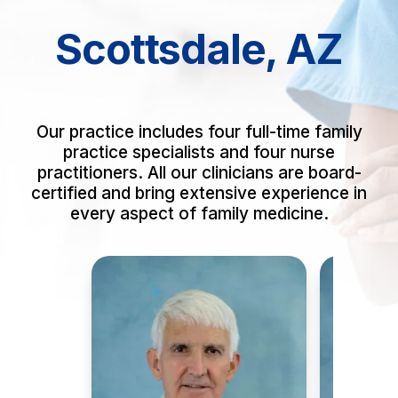
Scottsdale, AZ
Our practice includes four full-time family
practice specialists and four nurse
practitioners. All our clinicians are board-
certified and bring extensive experience in
every aspect of family medicine.