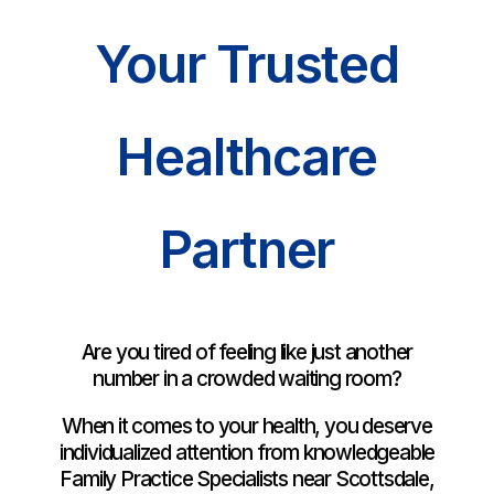
Your Trusted
Healthcare
Partner
Are you tired of feeling like just another
number in a crowded waiting room?
When it comes to your health, you deserve
individualized attention from knowledgeable
Family Practice Specialists near Scottsdale,