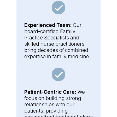
Experienced Team:
Our
board-certified Family
Practice Specialists and
skilled nurse practitioners
bring decades of combined
expertise in family medicine.
Patient-Centric Care:
We
focus on building strong
relationships with our
patients, providing