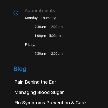
Appointments
Monday - Thursday:
7:30am - 12:00pm
1:00pm - 5:00pm
Friday:
7:30am - 12:00pm
Blog
Pain Behind the Ear
Managing Blood Sugar
Flu Symptoms Prevention & Care