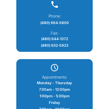
Phone:
(480) 964-5800
Fax:
(480) 644-1372
(480) 632-5923
Appointments:
Monday - Thursday
7:30am - 12:00pm
1:00pm - 5:00pm
Friday