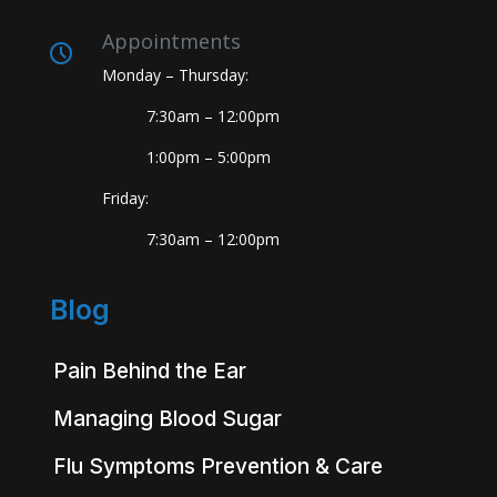
Appointments
Monday – Thursday:
7:30am – 12:00pm
1:00pm – 5:00pm
Friday:
7:30am – 12:00pm
Blog
Pain Behind the Ear
Managing Blood Sugar
Flu Symptoms Prevention & Care