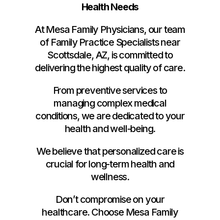
Health Needs
At Mesa Family Physicians, our team
of Family Practice Specialists near
Scottsdale, AZ, is committed to
delivering the highest quality of care.
From preventive services to
managing complex medical
conditions, we are dedicated to your
health and well-being.
We believe that personalized care is
crucial for long-term health and
wellness.
Don’t compromise on your
healthcare. Choose Mesa Family