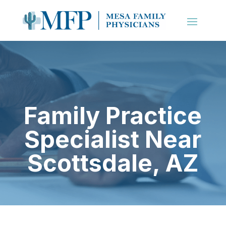
Family Practice
Specialist Near
Scottsdale, AZ