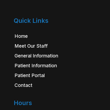
Quick Links
Home
Meet Our Staff
General Information
Patient Information
Patient Portal
Contact
Hours