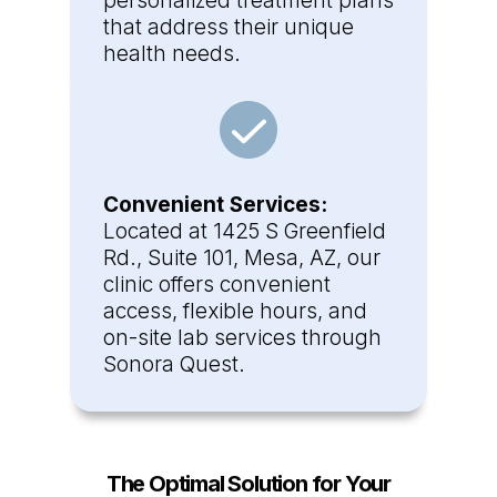
personalized treatment plans
that address their unique
health needs.
Convenient Services:
Located at 1425 S Greenfield
Rd., Suite 101, Mesa, AZ, our
clinic offers convenient
access, flexible hours, and
on-site lab services through
Sonora Quest.
The Optimal Solution for Your