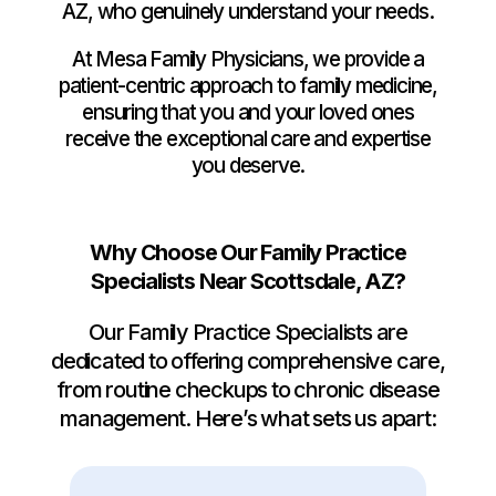
AZ, who genuinely understand your needs.
At Mesa Family Physicians, we provide a
patient-centric approach to family medicine,
ensuring that you and your loved ones
receive the exceptional care and expertise
you deserve.
Why Choose Our Family Practice
Specialists Near Scottsdale, AZ?
Our Family Practice Specialists are
dedicated to offering comprehensive care,
from routine checkups to chronic disease
management. Here’s what sets us apart: