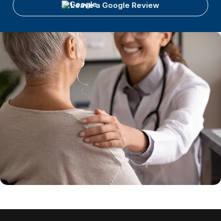
Leave a Google Review