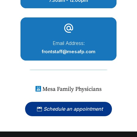
7:30am - 12:00pm
Email Address:
frontstaff@mesafp.com
Schedule an appointment