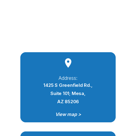
Address:
1425 S Greenfield Rd.,
Suite 101; Mesa,
AZ 85206
View map >