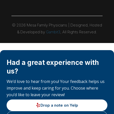
©
2026
Mesa Family Physicians | Designed, Hosted
& Developed by
Gambit3
, All Rights Reserved.
Had a great experience with
us?
We’d love to hear from you! Your feedback helps us
improve and keep caring for you. Choose where
you’d like to leave your review!
Drop a note on Yelp