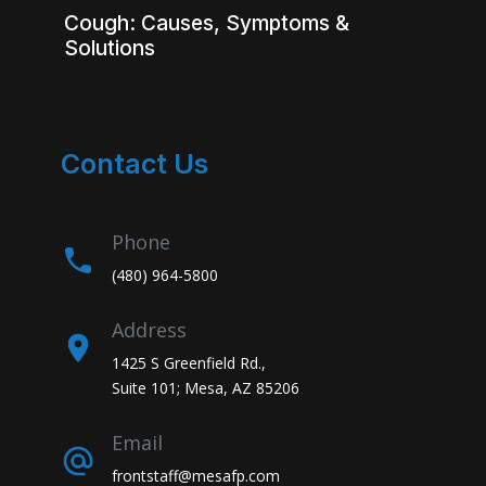
Cough: Causes, Symptoms &
Solutions
Contact Us
Phone
(480) 964-5800
Address
1425 S Greenfield Rd.,
Suite 101; Mesa, AZ 85206
Email
frontstaff@mesafp.com