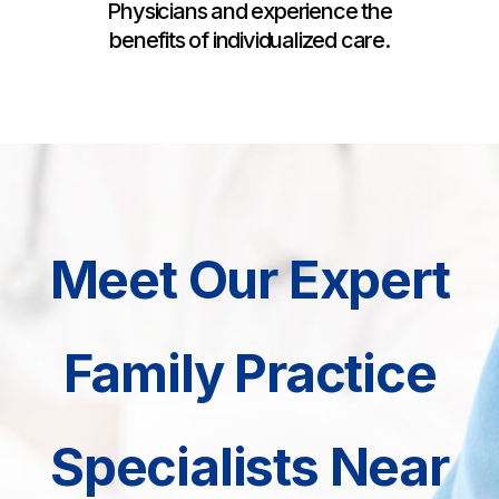
Physicians and experience the
benefits of individualized care.
Meet Our Expert
Family Practice
Specialists Near