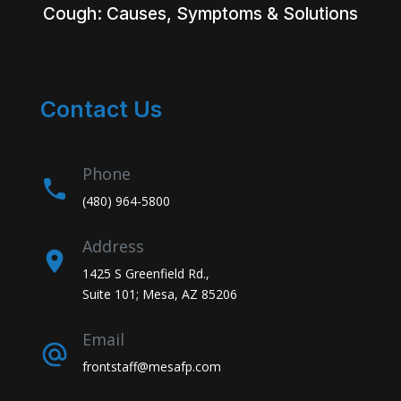
Cough: Causes, Symptoms & Solutions
Contact Us
Phone
(480) 964-5800
Address
1425 S Greenfield Rd.,
Suite 101; Mesa, AZ 85206
Email
frontstaff@mesafp.com