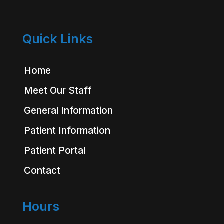
Quick Links
Home
Meet Our Staff
General Information
Patient Information
Patient Portal
Contact
Hours