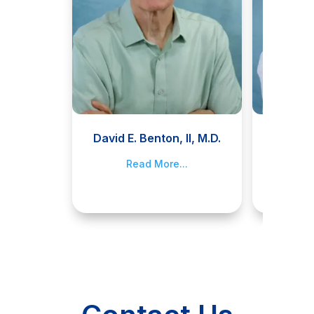
David E. Benton, II, M.D.
Jami
Read More...
R