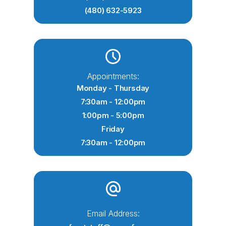
(480) 632-5923
Appointments:
Monday - Thursday
7:30am - 12:00pm
1:00pm - 5:00pm
Friday
7:30am - 12:00pm
Email Address: