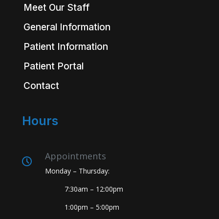
Meet Our Staff
General Information
Patient Information
Patient Portal
Contact
Hours
Appointments
Monday – Thursday:
7:30am – 12:00pm
1:00pm – 5:00pm