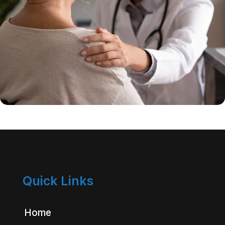
Quick Links
Home