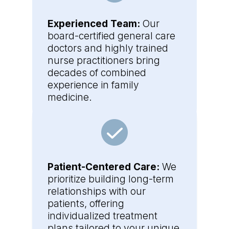
Experienced Team:
Our
board-certified general care
doctors and highly trained
nurse practitioners bring
decades of combined
experience in family
medicine.
Patient-Centered Care:
We
prioritize building long-term
relationships with our
patients, offering
individualized treatment
plans tailored to your unique