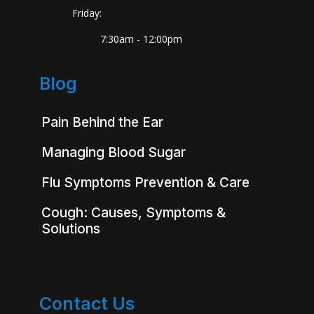
Friday:
7:30am - 12:00pm
Blog
Pain Behind the Ear
Managing Blood Sugar
Flu Symptoms Prevention & Care
Cough: Causes, Symptoms &
Solutions
Contact Us