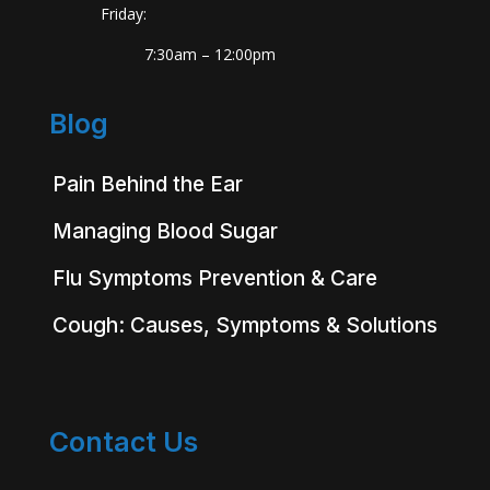
Friday:
7:30am – 12:00pm
Blog
Pain Behind the Ear
Managing Blood Sugar
Flu Symptoms Prevention & Care
Cough: Causes, Symptoms & Solutions
Contact Us