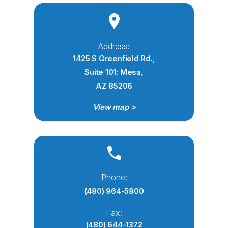
Address:
1425 S Greenfield Rd.,
Suite 101; Mesa,
AZ 85206
View map >
Phone:
(480) 964-5800
Fax:
(480) 644-1372