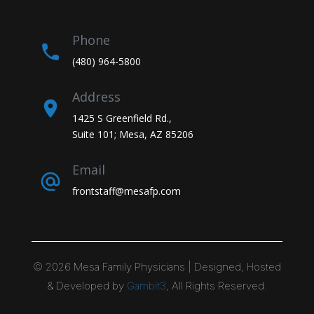
Phone
(480) 964-5800
Address
1425 S Greenfield Rd.,
Suite 101; Mesa, AZ 85206
Email
frontstaff@mesafp.com
©
2026
Mesa Family Physicians | Designed, Hosted
& Developed by
Gambit3
, All Rights Reserved.