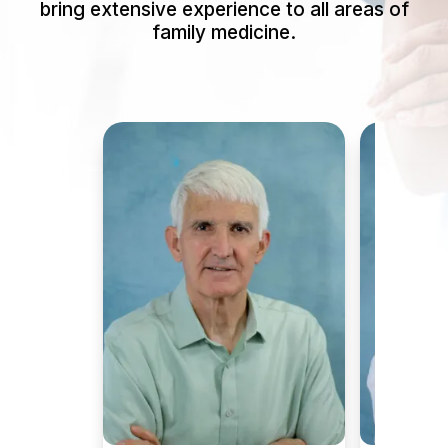
bring extensive experience to all areas of
family medicine.