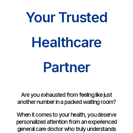
Your Trusted
Healthcare
Partner
Are you exhausted from feeling like just
another number in a packed waiting room?
When it comes to your health, you deserve
personalized attention from an experienced
general care doctor who truly understands