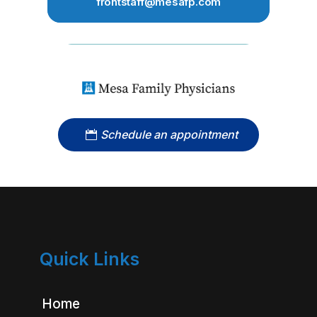
frontstaff@mesafp.com
Schedule an appointment
Quick Links
Home