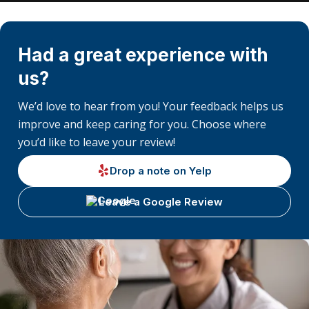
Had a great experience with
us?
We’d love to hear from you! Your feedback helps us
improve and keep caring for you. Choose where
you’d like to leave your review!
Drop a note on Yelp
Leave a Google Review