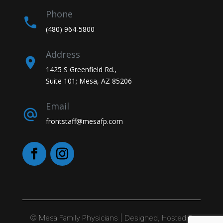
Phone
(480) 964-5800
Address
1425 S Greenfield Rd.,
Suite 101; Mesa, AZ 85206
Email
frontstaff@mesafp.com
©
Mesa Family Physicians | Designed, Hosted &