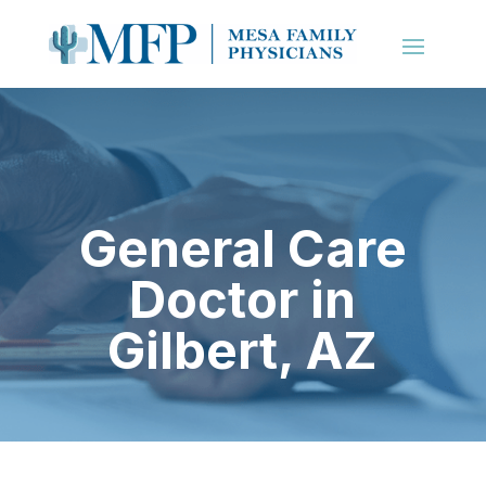
General Care
Doctor in
Gilbert, AZ