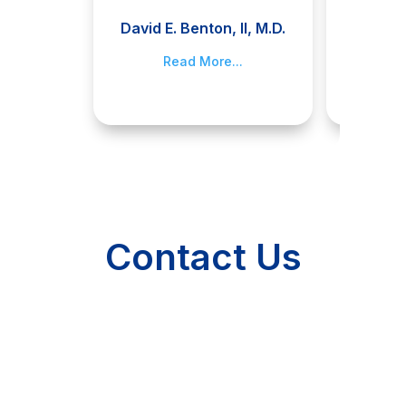
David E. Benton, II, M.D.
Jami
Read More...
R
Contact Us