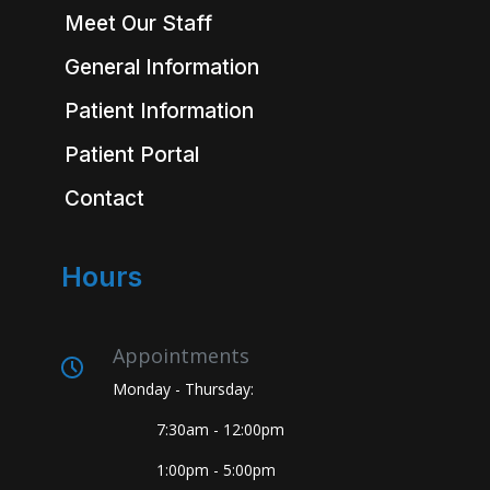
Meet Our Staff
General Information
Patient Information
Patient Portal
Contact
Hours
Appointments
Monday - Thursday:
7:30am - 12:00pm
1:00pm - 5:00pm