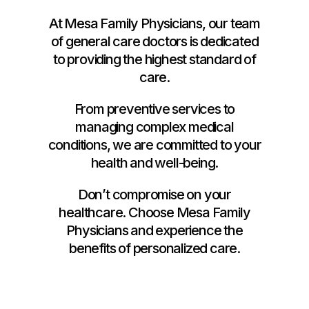
At Mesa Family Physicians, our team
of general care doctors is dedicated
to providing the highest standard of
care.
From preventive services to
managing complex medical
conditions, we are committed to your
health and well-being.
Don’t compromise on your
healthcare. Choose Mesa Family
Physicians and experience the
benefits of personalized care.