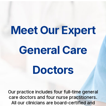
Meet Our Expert
General Care
Doctors
Our practice includes four full-time general
care doctors and four nurse practitioners.
All our clinicians are board-certified and