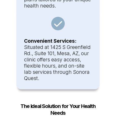
health needs.
Convenient Services:
Situated at 1425 S Greenfield
Rd., Suite 101, Mesa, AZ, our
clinic offers easy access,
flexible hours, and on-site
lab services through Sonora
Quest.
The Ideal Solution for Your Health
Needs