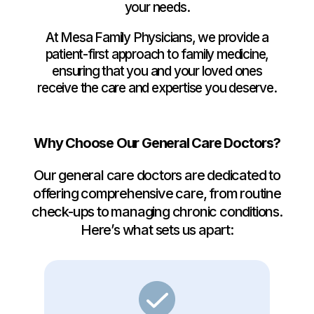
your needs.
At Mesa Family Physicians, we provide a
patient-first approach to family medicine,
ensuring that you and your loved ones
receive the care and expertise you deserve.
Why Choose Our General Care Doctors?
Our general care doctors are dedicated to
offering comprehensive care, from routine
check-ups to managing chronic conditions.
Here’s what sets us apart: