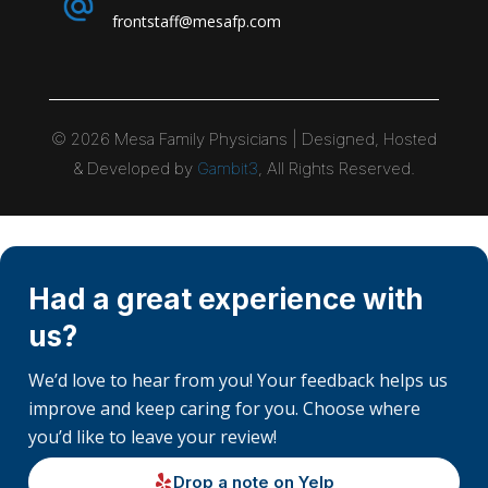
frontstaff@mesafp.com
©
2026
Mesa Family Physicians | Designed, Hosted
& Developed by
Gambit3
, All Rights Reserved.
Had a great experience with
us?
We’d love to hear from you! Your feedback helps us
improve and keep caring for you. Choose where
you’d like to leave your review!
Drop a note on Yelp