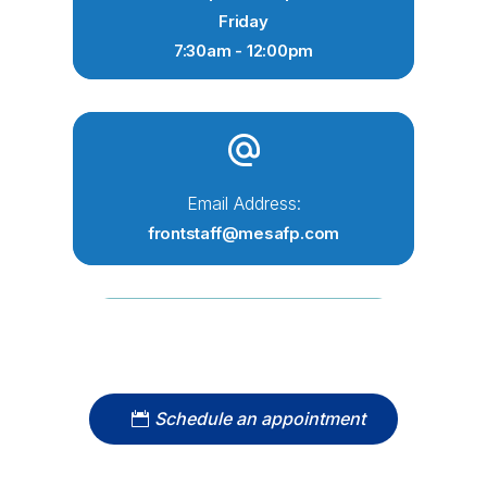
Friday
7:30am - 12:00pm
Email Address:
frontstaff@mesafp.com
Schedule an appointment