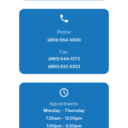
Phone:
(480) 964-5800
Fax:
(480) 644-1372
(480) 632-5923
Appointments:
Monday - Thursday
7:30am - 12:00pm
1:00pm - 5:00pm