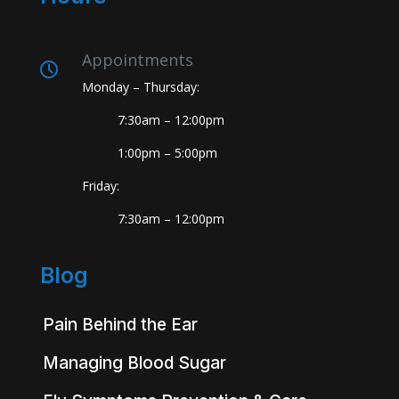
Appointments
Monday – Thursday:
7:30am – 12:00pm
1:00pm – 5:00pm
Friday:
7:30am – 12:00pm
Blog
Pain Behind the Ear
Managing Blood Sugar