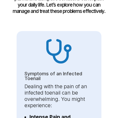
your daily life. Let’s explore how you can
manage and treat these problems effectively.
Symptoms of an Infected
Toenail
Dealing with the pain of an
infected toenail can be
overwhelming. You might
experience:
Intense Pain and