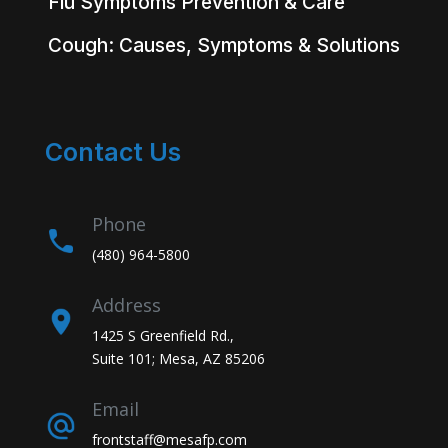
Flu Symptoms Prevention & Care
Cough: Causes, Symptoms & Solutions
Contact Us
Phone
(480) 964-5800
Address
1425 S Greenfield Rd.,
Suite 101; Mesa, AZ 85206
Email
frontstaff@mesafp.com