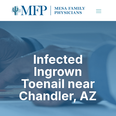
Infected
Ingrown
Toenail near
Chandler
, AZ