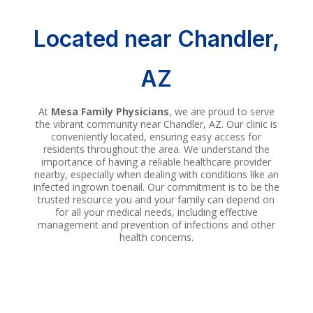
Located near
Chandler
,
AZ
At
Mesa Family Physicians
, we are proud to serve
the vibrant community near Chandler, AZ. Our clinic is
conveniently located, ensuring easy access for
residents throughout the area. We understand the
importance of having a reliable healthcare provider
nearby, especially when dealing with conditions like an
infected ingrown toenail. Our commitment is to be the
trusted resource you and your family can depend on
for all your medical needs, including effective
management and prevention of infections and other
health concerns.