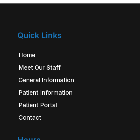
Quick Links
Home
Meet Our Staff
General Information
Patient Information
Patient Portal
Contact