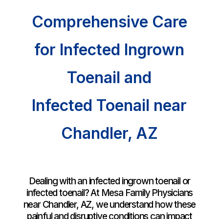
Comprehensive Care
for Infected Ingrown
Toenail and
Infected Toenail near
Chandler
, AZ
Dealing with an infected ingrown toenail or
infected toenail? At Mesa Family Physicians
near
Chandler, AZ
, we understand how these
painful and disruptive conditions can impact