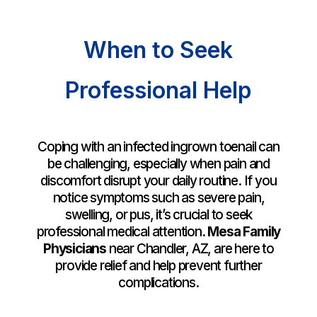
When to Seek
Professional Help
Coping with an infected ingrown toenail can
be challenging, especially when pain and
discomfort disrupt your daily routine. If you
notice symptoms such as severe pain,
swelling, or pus, it’s crucial to seek
professional medical attention.
Mesa Family
Physicians
near Chandler, AZ, are here to
provide relief and help prevent further
complications.