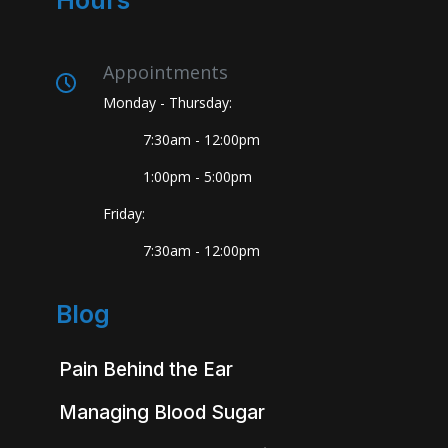
Hours
Appointments
Monday - Thursday:
7:30am - 12:00pm
1:00pm - 5:00pm
Friday:
7:30am - 12:00pm
Blog
Pain Behind the Ear
Managing Blood Sugar