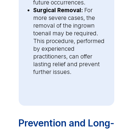
future occurrences.
Surgical Removal:
For
more severe cases, the
removal of the ingrown
toenail may be required.
This procedure, performed
by experienced
practitioners, can offer
lasting relief and prevent
further issues.
Prevention and Long-