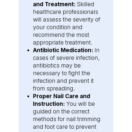
and Treatment:
Skilled
healthcare professionals
will assess the severity of
your condition and
recommend the most
appropriate treatment.
Antibiotic Medication:
In
cases of severe infection,
antibiotics may be
necessary to fight the
infection and prevent it
from spreading.
Proper Nail Care and
Instruction:
You will be
guided on the correct
methods for nail trimming
and foot care to prevent