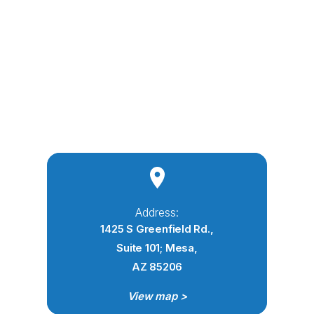
Address:
1425 S Greenfield Rd.,
Suite 101; Mesa,
AZ 85206
View map >