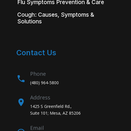
Flu Symptoms Prevention & Care
Cough: Causes, Symptoms &
Solutions
Contact Us
Phone
(480) 964-5800
Address
1425 S Greenfield Rd.,
Suite 101; Mesa, AZ 85206
Email