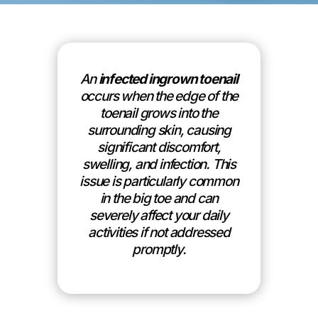
An
infected ingrown toenail
occurs when the edge of the
toenail grows into the
surrounding skin, causing
significant discomfort,
swelling, and infection. This
issue is particularly common
in the big toe and can
severely affect your daily
activities if not addressed
promptly.