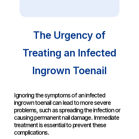
The Urgency of
Treating an Infected
Ingrown Toenail
Ignoring the symptoms of an infected
ingrown toenail can lead to more severe
problems, such as spreading the infection or
causing permanent nail damage. Immediate
treatment is essential to prevent these
complications.