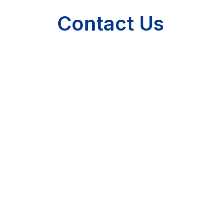
Contact Us