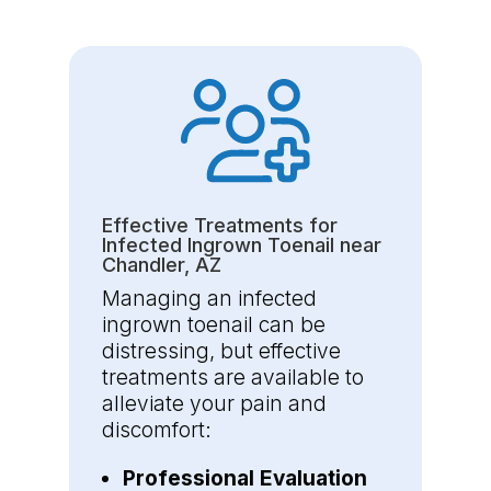
Effective Treatments for
Infected Ingrown Toenail near
Chandler, AZ
Managing an infected
ingrown toenail can be
distressing, but effective
treatments are available to
alleviate your pain and
discomfort:
Professional Evaluation