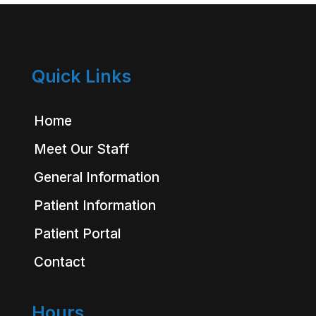
Quick Links
Home
Meet Our Staff
General Information
Patient Information
Patient Portal
Contact
Hours