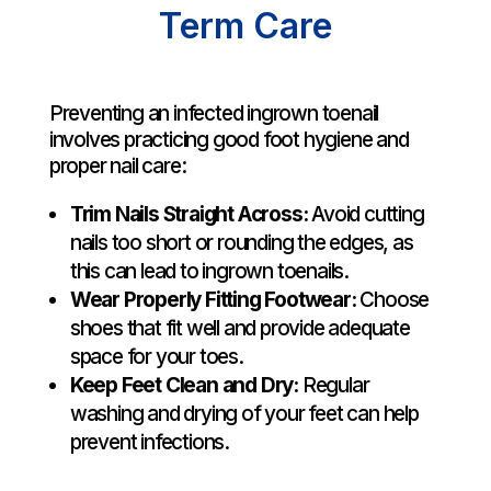
Term Care
Preventing an infected ingrown toenail
involves practicing good foot hygiene and
proper nail care:
Trim Nails Straight Across:
Avoid cutting
nails too short or rounding the edges, as
this can lead to ingrown toenails.
Wear Properly Fitting Footwear:
Choose
shoes that fit well and provide adequate
space for your toes.
Keep Feet Clean and Dry:
Regular
washing and drying of your feet can help
prevent infections.