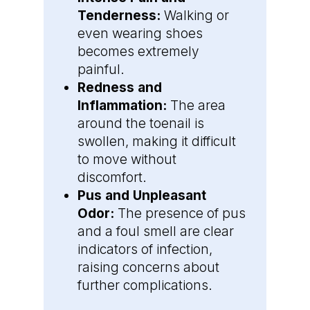
Tenderness:
Walking or
even wearing shoes
becomes extremely
painful.
Redness and
Inflammation:
The area
around the toenail is
swollen, making it difficult
to move without
discomfort.
Pus and Unpleasant
Odor:
The presence of pus
and a foul smell are clear
indicators of infection,
raising concerns about
further complications.