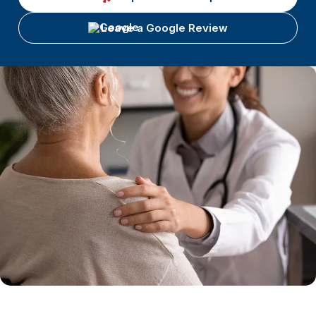
Leave a Google Review