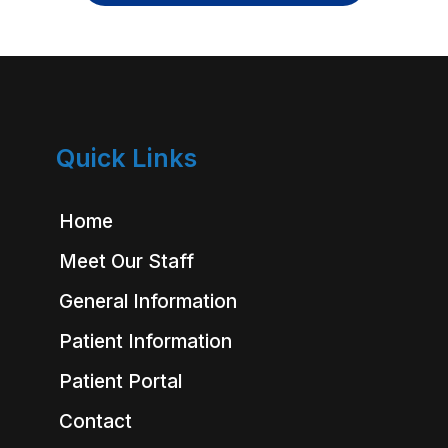
Quick Links
Home
Meet Our Staff
General Information
Patient Information
Patient Portal
Contact