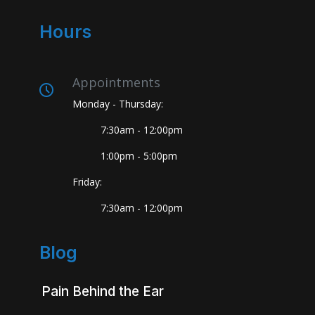
Hours
Appointments
Monday - Thursday:
7:30am - 12:00pm
1:00pm - 5:00pm
Friday:
7:30am - 12:00pm
Blog
Pain Behind the Ear