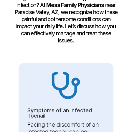
infection? At
Mesa Family Physicians
near
Paradise Valley, AZ, we recognize how these
painful and bothersome conditions can
impact your daily life. Let’s discuss how you
can effectively manage and treat these
issues.
Symptoms of an Infected
Toenail
Facing the discomfort of an
infected toenail can be