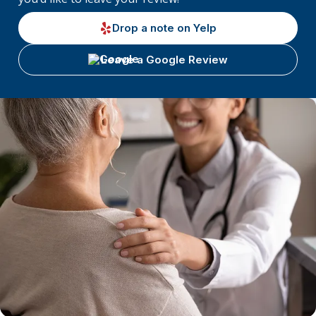
Drop a note on Yelp
Leave a Google Review