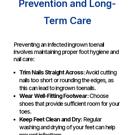
Prevention and Long-
Term Care
Preventing an infected ingrown toenail
involves maintaining proper foot hygiene and
nail care:
Trim Nails Straight Across:
Avoid cutting
nails too short or rounding the edges, as
this can lead to ingrown toenails.
Wear Well-Fitting Footwear:
Choose
shoes that provide sufficient room for your
toes.
Keep Feet Clean and Dry:
Regular
washing and drying of your feet can help