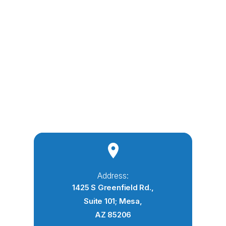
Address:
1425 S Greenfield Rd.,
Suite 101; Mesa,
AZ 85206