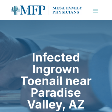
Infected
Ingrown
Toenail near
Paradise
Valley, AZ