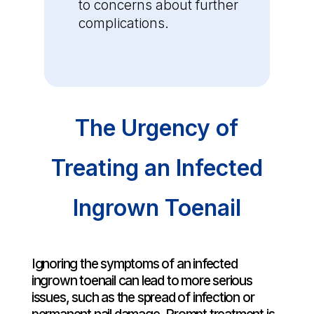
to concerns about further
complications.
The Urgency of
Treating an Infected
Ingrown Toenail
Ignoring the symptoms of an infected
ingrown toenail can lead to more serious
issues, such as the spread of infection or