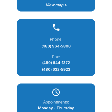
View map >
Phone:
(480) 964-5800
Fax:
(480) 644-1372
(480) 632-5923
Appointments:
Monday - Thursday