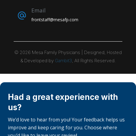
Email
frontstaff@mesafp.com
©
2026
Mesa Family Physicians | Designed, Hosted
& Developed by
Gambit3
, All Rights Reserved.
Had a great experience with
us?
We’d love to hear from you! Your feedback helps us
improve and keep caring for you. Choose where
you’d like to leave your review!