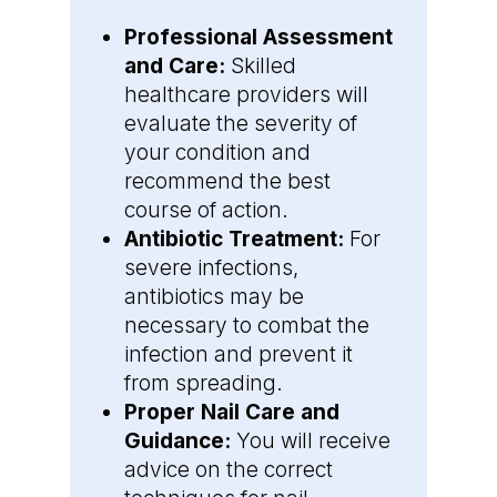
Professional Assessment
and Care:
Skilled
healthcare providers will
evaluate the severity of
your condition and
recommend the best
course of action.
Antibiotic Treatment:
For
severe infections,
antibiotics may be
necessary to combat the
infection and prevent it
from spreading.
Proper Nail Care and
Guidance:
You will receive
advice on the correct