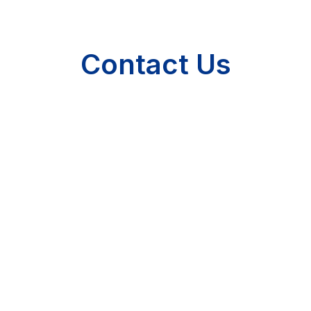
Contact Us