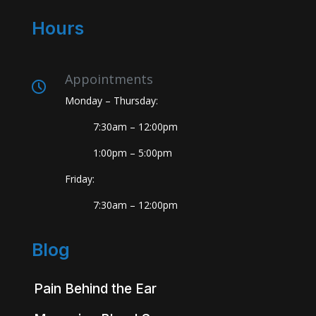
Hours
Appointments
Monday – Thursday:
7:30am – 12:00pm
1:00pm – 5:00pm
Friday:
7:30am – 12:00pm
Blog
Pain Behind the Ear