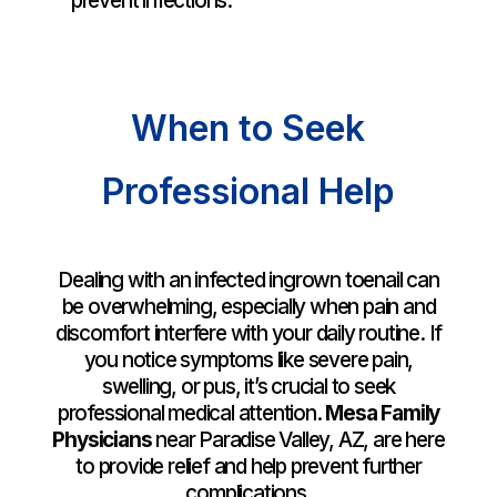
prevent infections.
When to Seek
Professional Help
Dealing with an infected ingrown toenail can
be overwhelming, especially when pain and
discomfort interfere with your daily routine. If
you notice symptoms like severe pain,
swelling, or pus, it’s crucial to seek
professional medical attention.
Mesa Family
Physicians
near Paradise Valley, AZ, are here
to provide relief and help prevent further
complications.