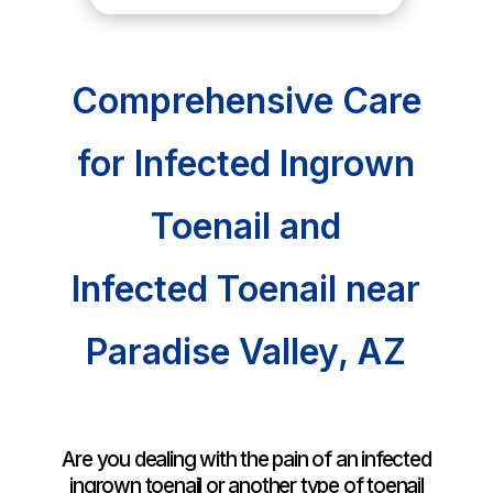
Comprehensive Care
for Infected Ingrown
Toenail and
Infected Toenail near
Paradise Valley, AZ
Are you dealing with the pain of an infected
ingrown toenail or another type of toenail