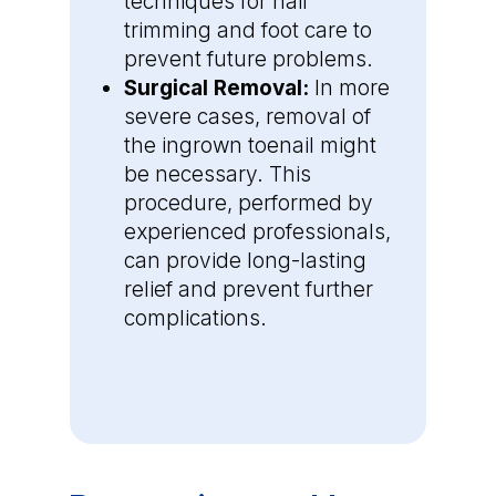
techniques for nail
trimming and foot care to
prevent future problems.
Surgical Removal:
In more
severe cases, removal of
the ingrown toenail might
be necessary. This
procedure, performed by
experienced professionals,
can provide long-lasting
relief and prevent further
complications.