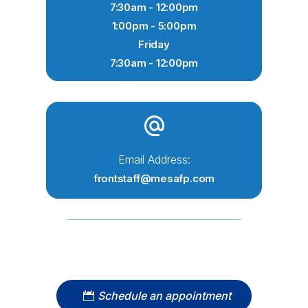
7:30am - 12:00pm
1:00pm - 5:00pm
Friday
7:30am - 12:00pm
Email Address:
frontstaff@mesafp.com
Schedule an appointment