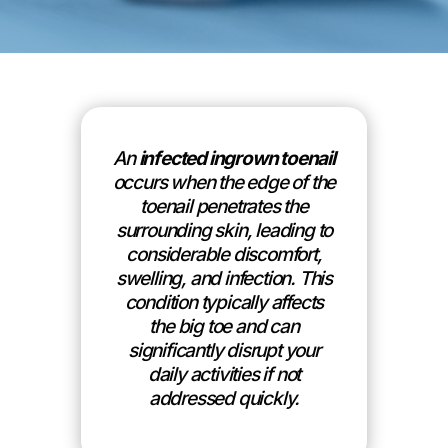
An
infected ingrown toenail
occurs when the edge of the
toenail penetrates the
surrounding skin, leading to
considerable discomfort,
swelling, and infection. This
condition typically affects
the big toe and can
significantly disrupt your
daily activities if not
addressed quickly.