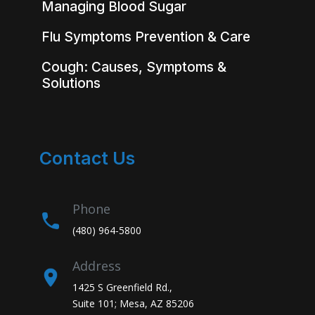
Managing Blood Sugar
Flu Symptoms Prevention & Care
Cough: Causes, Symptoms &
Solutions
Contact Us
Phone
(480) 964-5800
Address
1425 S Greenfield Rd.,
Suite 101; Mesa, AZ 85206