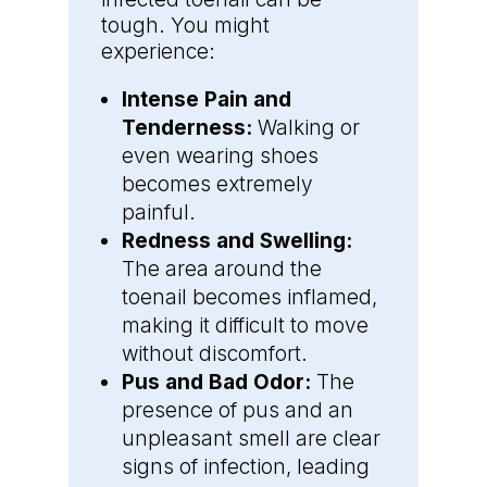
tough. You might
experience:
Intense Pain and
Tenderness:
Walking or
even wearing shoes
becomes extremely
painful.
Redness and Swelling:
The area around the
toenail becomes inflamed,
making it difficult to move
without discomfort.
Pus and Bad Odor:
The
presence of pus and an
unpleasant smell are clear
signs of infection, leading