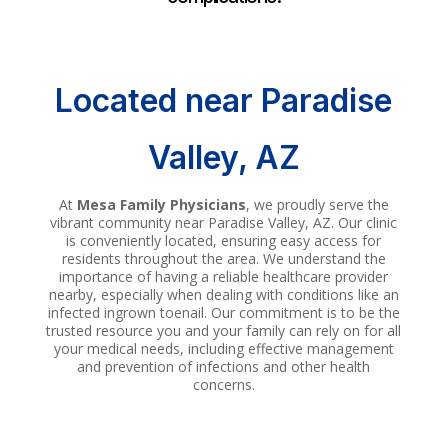
Located near Paradise
Valley, AZ
At
Mesa Family Physicians
, we proudly serve the
vibrant community near Paradise Valley, AZ. Our clinic
is conveniently located, ensuring easy access for
residents throughout the area. We understand the
importance of having a reliable healthcare provider
nearby, especially when dealing with conditions like an
infected ingrown toenail. Our commitment is to be the
trusted resource you and your family can rely on for all
your medical needs, including effective management
and prevention of infections and other health
concerns.