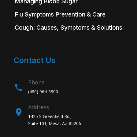
Managing Blood Sugar
Flu Symptoms Prevention & Care
Cough: Causes, Symptoms & Solutions
Contact Us
Phone
(480) 964-5800
Address
1425 S Greenfield Rd.,
Suite 101; Mesa, AZ 85206