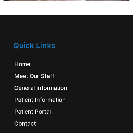
Quick Links
Home
Meet Our Staff
General Information
Patient Information
Patient Portal
Contact