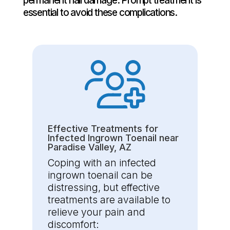
permanent nail damage. Prompt treatment is
essential to avoid these complications.
Effective Treatments for
Infected Ingrown Toenail near
Paradise Valley, AZ
Coping with an infected
ingrown toenail can be
distressing, but effective
treatments are available to
relieve your pain and
discomfort: