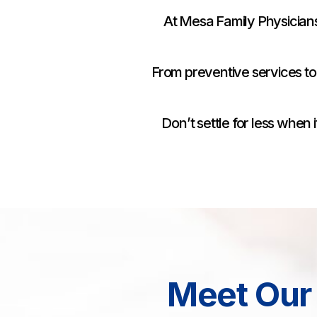
At Mesa Family Physicians
From preventive services to
Don’t settle for less whe
Meet Our 