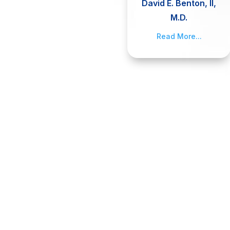
David E. Benton, II,
M.D.
Read More...