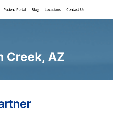
Patient Portal
Blog
Locations
Contact Us
n Creek, AZ
artner