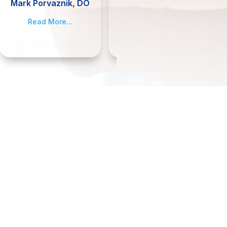
Mark Porvaznik, DO
Jennifer Smith,
MSN, APRN, FNP-C
Read More...
Read More...