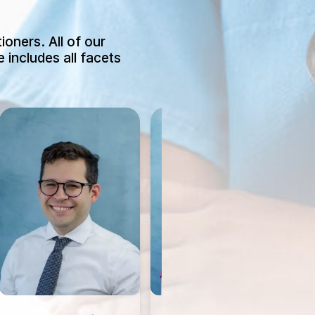
ioners. All of our
 includes all facets