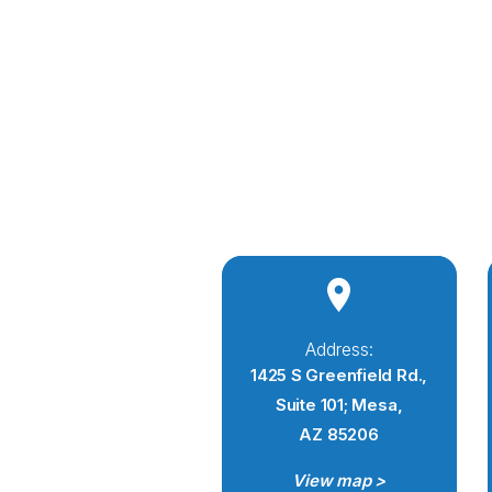
Address:
1425 S Greenfield Rd.,
Suite 101; Mesa,
AZ 85206
View map >