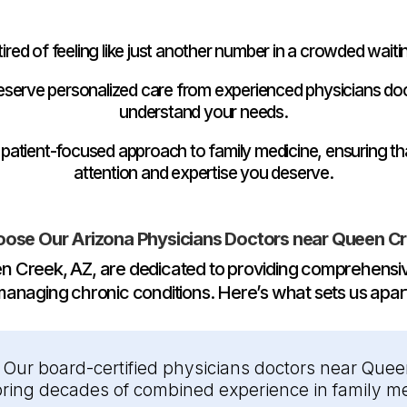
tired of feeling like just another number in a crowded wait
 deserve personalized care from experienced physicians do
understand your needs.
 patient-focused approach to family medicine, ensuring th
attention and expertise you deserve.
ose Our Arizona Physicians Doctors near Queen Cr
n Creek, AZ, are dedicated to providing comprehensiv
anaging chronic conditions. Here’s what sets us apar
:
Our board-certified physicians doctors near Queen
 bring decades of combined experience in family me