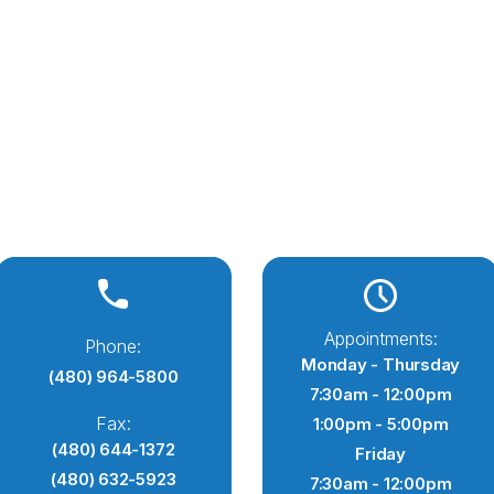
Appointments:
Phone:
Monday - Thursday
(480) 964-5800
7:30am - 12:00pm
Fax:
1:00pm - 5:00pm
(480) 644-1372
Friday
(480) 632-5923
7:30am - 12:00pm