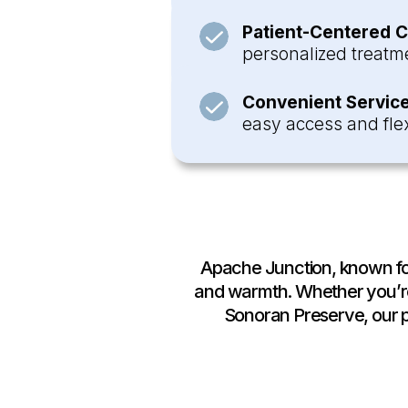
Patient-Centered C
personalized treatme
Convenient Service
easy access and flex
Apache Junction, known for 
and warmth. Whether you’re
Sonoran Preserve, our ph