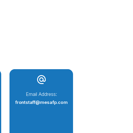
Email Address:
frontstaff@mesafp.com