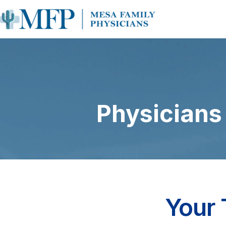
Physicians
Your 