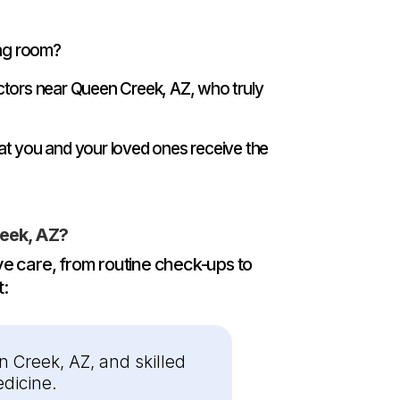
ing room?
ctors near Queen Creek, AZ, who truly
at you and your loved ones receive the
eek, AZ?
e care, from routine check-ups to
t:
 Creek, AZ, and skilled
dicine.