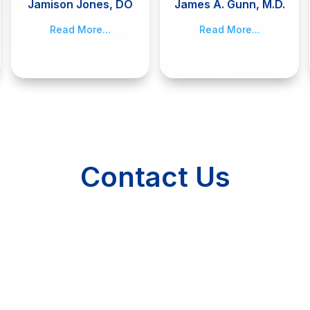
Jamison Jones, DO
James A. Gunn, M.D.
Read More...
Read More...
Contact Us