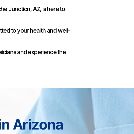
e Junction, AZ, is here to
ted to your health and well-
sicians and experience the
in Arizona