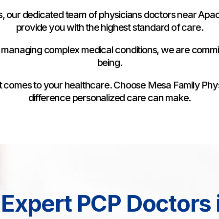
, our dedicated team of physicians doctors near Apach
provide you with the highest standard of care.
 managing complex medical conditions, we are commit
being.
n it comes to your healthcare. Choose Mesa Family Phy
difference personalized care can make.
Expert PCP Doctors 