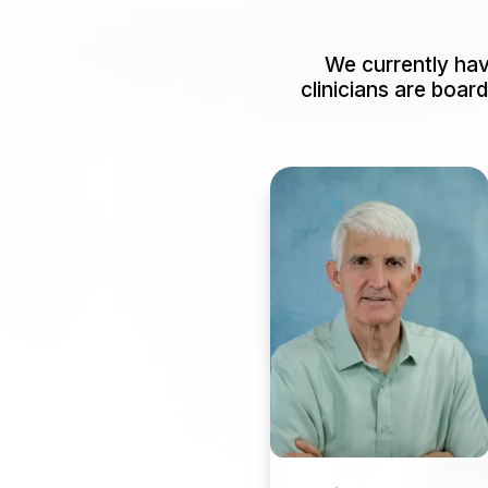
We currently have
clinicians are boar