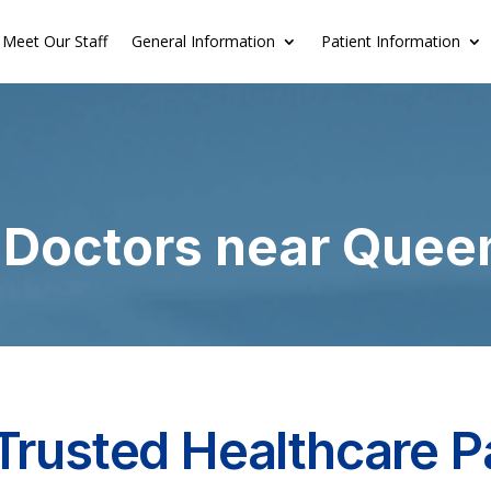
Meet Our Staff
General Information
Patient Information
 Doctors near Quee
Trusted Healthcare P