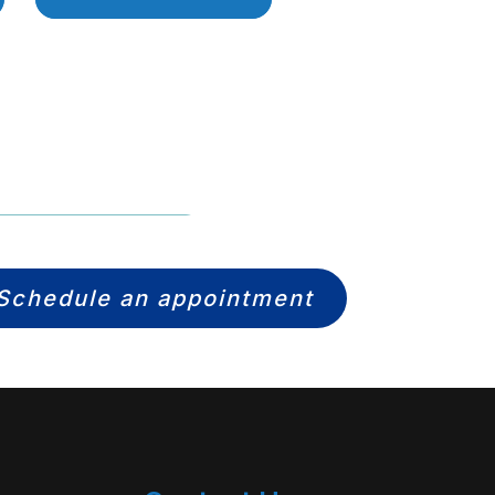
Schedule an appointment