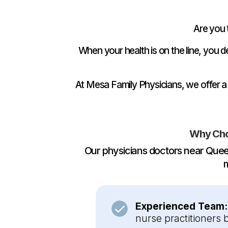
Are you 
When your health is on the line, you
At Mesa Family Physicians, we offer a
Why Cho
Our physicians doctors near Quee
m
Experienced Team
nurse practitioners