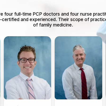
 four full-time PCP doctors and four nurse practit
d-certified and experienced. Their scope of practice
of family medicine.