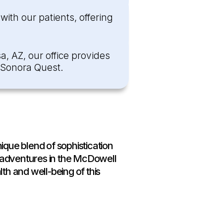
ith our patients, offering
a, AZ, our office provides
h Sonora Quest.
ique blend of sophistication
 adventures in the McDowell
th and well-being of this