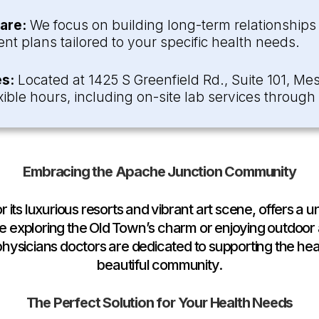
are:
We focus on building long-term relationships w
nt plans tailored to your specific health needs.
s:
Located at 1425 S Greenfield Rd., Suite 101, Mes
ible hours, including on-site lab services throug
Embracing the Apache Junction Community
its luxurious resorts and vibrant art scene, offers a un
 exploring the Old Town’s charm or enjoying outdoor
ysicians doctors are dedicated to supporting the heal
beautiful community.
The Perfect Solution for Your Health Needs